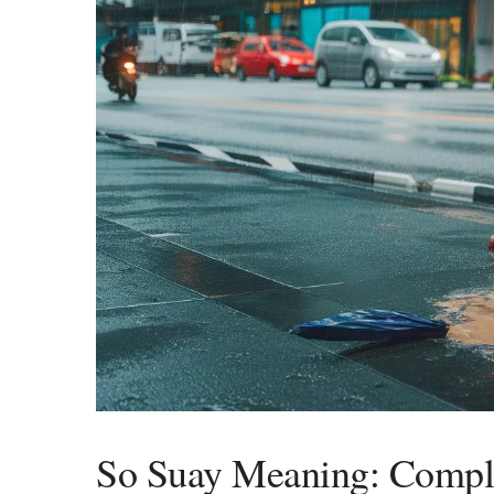
So Suay Meaning: Comple