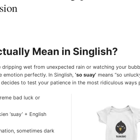
sion
tually Mean in Singlish?
 dripping wet from unexpected rain or watching your bubbl
 emotion perfectly. In Singlish,
‘so suay’
means “so unluck
fe decides to test your patience in the most ridiculous ways 
reme bad luck or
ien ‘suay’ + English
ignation, sometimes dark