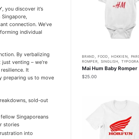
’
, you discover it’s
n Singapore,
ant connection. We’ve
forming individual
unction. By verbalizing
,
,
,
BRAND
FOOD
HOKKIEN
PAR
,
,
 just venting – we’re
ROMPER
SINGLISH
TYPOGRA
Mai Hum Baby Romper
esilience. It
$
25.00
y preparing us to move
reakdowns, sold-out
 fellow Singaporeans
r stories
ustration into