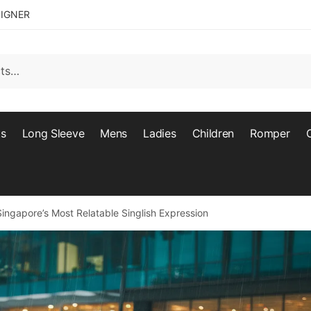
SIGNER
ts
Long Sleeve
Mens
Ladies
Children
Romper
ngapore’s Most Relatable Singlish Expression