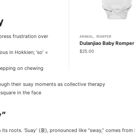
y
,
ress frustration over
ANIMAL
ROMPER
Dulanjiao Baby Romper
$
25.00
ous in Hokkien; ‘so’ =
tepping on chewing
ugh their suay moments as collective therapy
square in the face
y”
h its roots. ‘Suay’ (衰), pronounced like “sway,” comes from