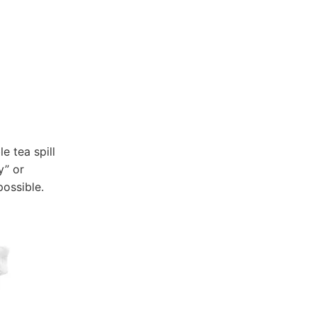
e tea spill
y” or
possible.