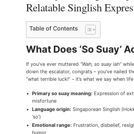
Relatable Singlish Expres
Table of Contents
What Does ‘So Suay’ Ac
If you’ve ever muttered
“Wah, so suay lah”
while
down the escalator, congrats – you’ve nailed the
“what terrible luck!” – it’s what we say when li
Primary so suay meaning:
Expression of ext
misfortune
Language origin:
Singaporean Singlish (Hokk
‘so’)
Emotional range:
Frustration, disbelief, res
humor