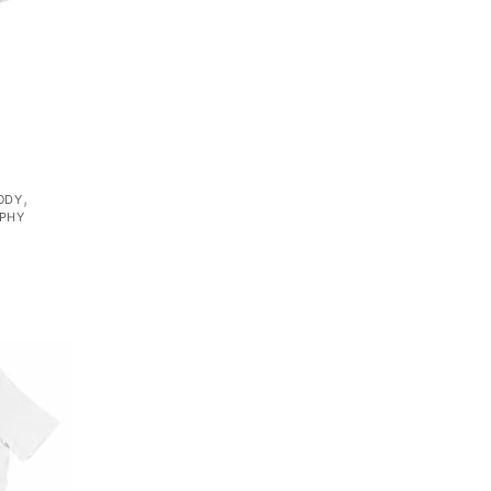
,
ODY
PHY