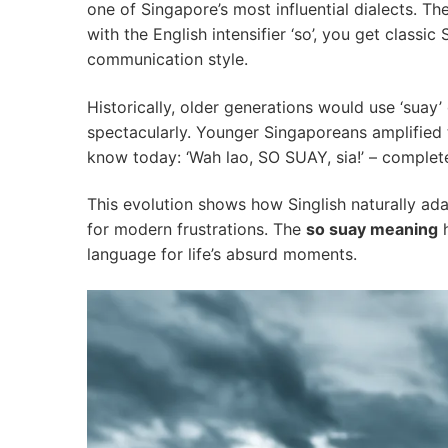
one of Singapore’s most influential dialects. Th
with the English intensifier ‘so’, you get classic
communication style.
Historically, older generations would use ‘suay
spectacularly. Younger Singaporeans amplified t
know today: ‘Wah lao, SO SUAY, sia!’ – comple
This evolution shows how Singlish naturally ad
for modern frustrations. The
so suay meaning
h
language for life’s absurd moments.