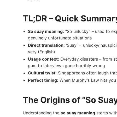
TL;DR – Quick Summar
So suay meaning:
“So unlucky” – used to exp
genuinely unfortunate situations
Direct translation:
‘Suay’ = unlucky/inauspici
very (English)
Usage context:
Everyday disasters – from s
gum to interviews gone horribly wrong
Cultural twist:
Singaporeans often laugh thro
Perfect timing:
When Murphy’s Law hits you 
The Origins of “So Sua
Understanding the
so suay meaning
starts wit