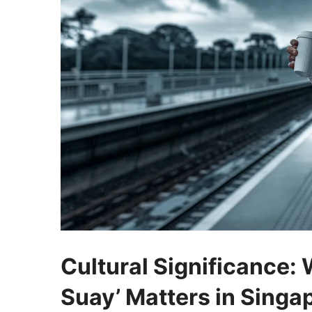
Cultural Significance:
Suay’ Matters in Singa