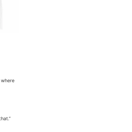
s where
hat.”