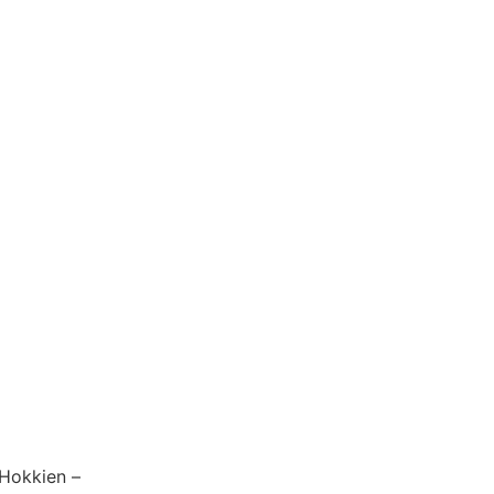
 Hokkien –