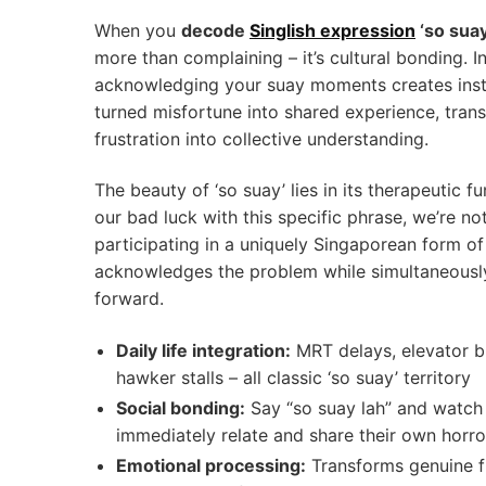
When you
decode
Singlish expression
‘so suay
more than complaining – it’s cultural bonding. I
acknowledging your suay moments creates inst
turned misfortune into shared experience, trans
frustration into collective understanding.
The beauty of ‘so suay’ lies in its therapeutic f
our bad luck with this specific phrase, we’re not
participating in a uniquely Singaporean form of r
acknowledges the problem while simultaneousl
forward.
Daily life integration:
MRT delays, elevator b
hawker stalls – all classic ‘so suay’ territory
Social bonding:
Say “so suay lah” and watch
immediately relate and share their own horro
Emotional processing:
Transforms genuine fr