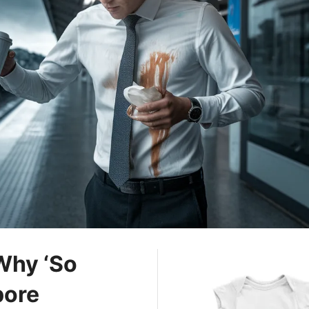
 Why ‘So
pore