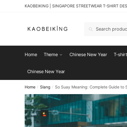
KAOBEIKING | SINGAPORE STREETWEAR T-SHIRT DE
Search
Home
Theme
Chinese New Year
T-shir
Chinese New Year
Home
Slang
So Suay Meaning: Complete Guide to Si
/
/