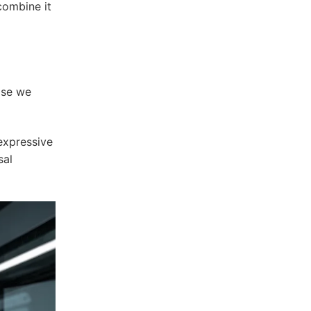
combine it
ase we
expressive
sal