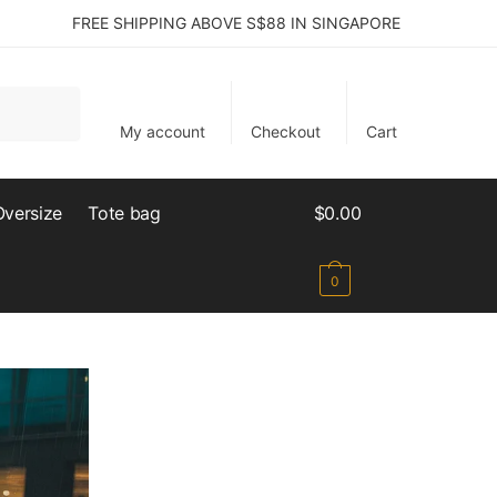
FREE SHIPPING ABOVE S$88 IN SINGAPORE
My account
Checkout
Cart
Oversize
Tote bag
$
0.00
0