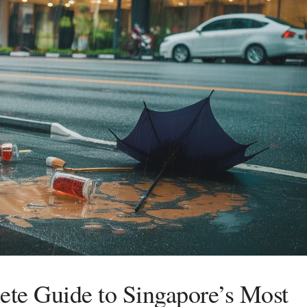
te Guide to Singapore’s Most