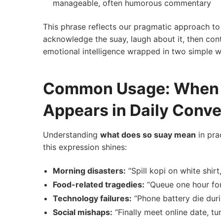
manageable, often humorous commentary
This phrase reflects our pragmatic approach to
acknowledge the suay, laugh about it, then contin
emotional intelligence wrapped in two simple w
Common Usage: When 
Appears in Daily Conve
Understanding
what does so suay mean
in pra
this expression shines:
Morning disasters:
“Spill kopi on white shirt
Food-related tragedies:
“Queue one hour for 
Technology failures:
“Phone battery die durin
Social mishaps:
“Finally meet online date, tu