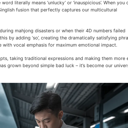
e word literally means ‘unlucky’ or ‘inauspicious’. When you 
 Singlish fusion that perfectly captures our multicultural
’ during mahjong disasters or when their 4D numbers failed
his by adding ‘so’, creating the dramatically satisfying phr
te with vocal emphasis for maximum emotional impact.
apts, taking traditional expressions and making them more 
as grown beyond simple bad luck – it’s become our univer