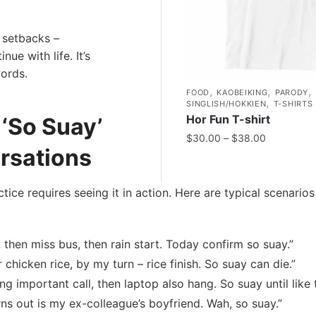
 setbacks –
ue with life. It’s
ords.
,
,
,
FOOD
KAOBEIKING
PARODY
,
SINGLISH/HOKKIEN
T-SHIRTS
Hor Fun T-shirt
‘So Suay’
$
30.00
–
$
38.00
rsations
ctice requires seeing it in action. Here are typical scenario
, then miss bus, then rain start. Today confirm so suay.”
chicken rice, by my turn – rice finish. So suay can die.”
g important call, then laptop also hang. So suay until like t
rns out is my ex-colleague’s boyfriend. Wah, so suay.”