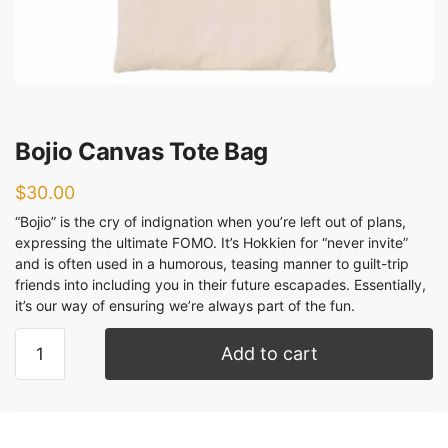
Bojio Canvas Tote Bag
$
30.00
“Bojio” is the cry of indignation when you’re left out of plans,
expressing the ultimate FOMO. It’s Hokkien for “never invite”
and is often used in a humorous, teasing manner to guilt-trip
friends into including you in their future escapades. Essentially,
it’s our way of ensuring we’re always part of the fun.
Add to cart