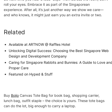
roll your eyes. Embrace it as part of the Singaporean
experience. After all, it’s just another way we show we care—
and who knows, it might just earn you an extra invite or two.
Related
Available at ARTNOW @ Raffles Hotel
Unlocking Digital Success: Choosing the Best Singapore Web
Design and Development Company
Caring for Singapore Rabbits and Bunnies: A Guide to Love an
Proper Care
Featured on Hyped & Stuff
Buy
Bojio
Canvas Tote Bag for book bag, shopping carrier,
lunch bag, outfit staple – the choice is yours. These tote bags
can do the lot, big enough to carry a laptop.