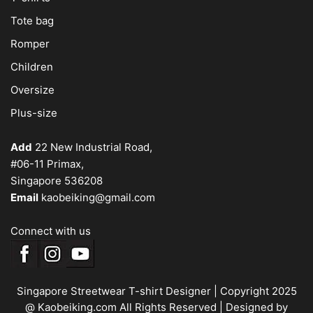
Tote bag
Romper
Children
Oversize
Plus-size
Add
22 New Industrial Road,
#06-11 Primax,
Singapore 536208
Email
kaobeiking@gmail.com
Connect with us
Singapore Streetwear T-shirt Designer
| Copyright 2025
@ Kaobeiking.com All Rights Reserved |
Designed by