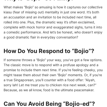
What makes “Bojio” so amusing is how it captures our collective
kiasu (fear of missing out) mentality in just one word. It’s both
an accusation and an invitation to be included next time, all
rolled into one. Plus, the dramatic way it’s often exclaimed,
complete with mock horror and exaggerated sighs, turns it into
a comedic performance. And let’s be honest, who doesn’t enjoy
a good dramatic flair in everyday conversation?
How Do You Respond to “Bojio”?
If someone throws a “Bojio” your way, you’ve got a few options.
The classic move is to respond with a profuse apology and a
promise to include them next time. If you’re feeling cheeky, you
might tease them about their own “Bojio” moments. Or, if you’re
a true Singaporean, you’ll counter with a food offer: “Aiyah,
sorry lah! Let me treat you to chicken rice next week, can?”
Because, as we all know, food is the ultimate peacemaker.
Can You Avoid Being “Bojio-ed”?