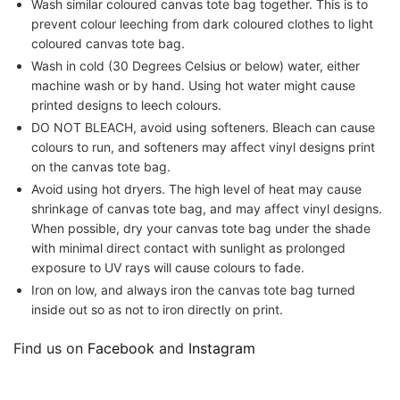
Wash similar coloured canvas tote bag together. This is to
prevent colour leeching from dark coloured clothes to light
coloured canvas tote bag.
Wash in cold (30 Degrees Celsius or below) water, either
machine wash or by hand. Using hot water might cause
printed designs to leech colours.
DO NOT BLEACH, avoid using softeners. Bleach can cause
colours to run, and softeners may affect vinyl designs print
on the canvas tote bag.
Avoid using hot dryers. The high level of heat may cause
shrinkage of canvas tote bag, and may affect vinyl designs.
When possible, dry your canvas tote bag under the shade
with minimal direct contact with sunlight as prolonged
exposure to UV rays will cause colours to fade.
Iron on low, and always iron the canvas tote bag turned
inside out so as not to iron directly on print.
Find us on
Facebook
and
Instagram