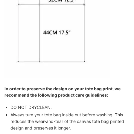
In order to preserve the design on your tote bag print, we
recommend the following product care guidelines:
DO NOT DRYCLEAN.
Always turn your tote bag inside out before washing. This
reduces the wear-and-tear of the canvas tote bag printed
design and preserves it longer.