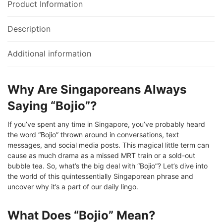
Product Information
Description
Additional information
Why Are Singaporeans Always
Saying “Bojio”?
If you’ve spent any time in Singapore, you’ve probably heard
the word “Bojio” thrown around in conversations, text
messages, and social media posts. This magical little term can
cause as much drama as a missed MRT train or a sold-out
bubble tea. So, what’s the big deal with “Bojio”? Let’s dive into
the world of this quintessentially Singaporean phrase and
uncover why it’s a part of our daily lingo.
What Does “Bojio” Mean?