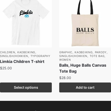
,
,
,
,
,
CHILDREN
KAOBEIKING
GRAPHIC
KAOBEIKING
PARODY
,
,
,
SINGLISH/HOKKIEN
TYPOGRAPHY
SINGLISH/HOKKIEN
TOTE BAG
WOMEN
Limkia Children T-shirt
Balls, Huge Balls Canvas
$
25.00
Tote Bag
$
28.00
Select options
Add to cart