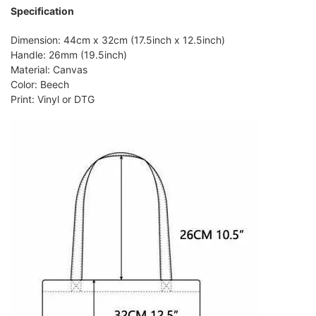
Specification
Dimension: 44cm x 32cm (17.5inch x 12.5inch)
Handle: 26mm (19.5inch)
Material: Canvas
Color: Beech
Print: Vinyl or DTG