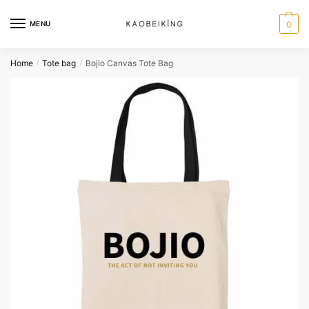
MENU
0
Home
Tote bag
Bojio Canvas Tote Bag
/
/