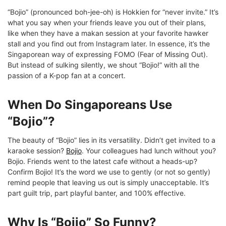
“Bojio” (pronounced boh-jee-oh) is Hokkien for “never invite.” It’s
what you say when your friends leave you out of their plans,
like when they have a makan session at your favorite hawker
stall and you find out from Instagram later. In essence, it’s the
Singaporean way of expressing FOMO (Fear of Missing Out).
But instead of sulking silently, we shout “Bojio!” with all the
passion of a K-pop fan at a concert.
When Do Singaporeans Use
“Bojio”?
The beauty of “Bojio” lies in its versatility. Didn’t get invited to a
karaoke session?
Bojio
. Your colleagues had lunch without you?
Bojio. Friends went to the latest cafe without a heads-up?
Confirm Bojio! It’s the word we use to gently (or not so gently)
remind people that leaving us out is simply unacceptable. It’s
part guilt trip, part playful banter, and 100% effective.
Why Is “Bojio” So Funny?