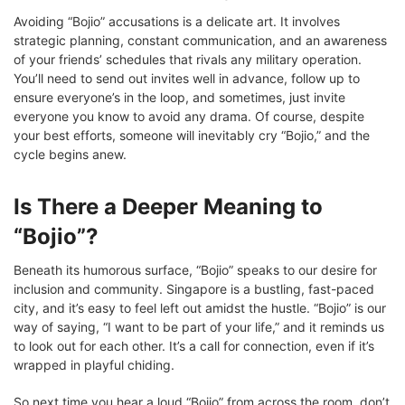
Avoiding “Bojio” accusations is a delicate art. It involves
strategic planning, constant communication, and an awareness
of your friends’ schedules that rivals any military operation.
You’ll need to send out invites well in advance, follow up to
ensure everyone’s in the loop, and sometimes, just invite
everyone you know to avoid any drama. Of course, despite
your best efforts, someone will inevitably cry “Bojio,” and the
cycle begins anew.
Is There a Deeper Meaning to
“Bojio”?
Beneath its humorous surface, “Bojio” speaks to our desire for
inclusion and community. Singapore is a bustling, fast-paced
city, and it’s easy to feel left out amidst the hustle. “Bojio” is our
way of saying, “I want to be part of your life,” and it reminds us
to look out for each other. It’s a call for connection, even if it’s
wrapped in playful chiding.
So next time you hear a loud “Bojio” from across the room, don’t