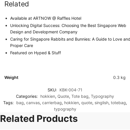
Related
Available at ARTNOW @ Raffles Hotel
Unlocking Digital Success: Choosing the Best Singapore Web
Design and Development Company
Caring for Singapore Rabbits and Bunnies: A Guide to Love an
Proper Care
Featured on Hyped & Stuff
Weight
0.3 kg
SKU:
KBK-004-71
Categories:
hokkien
,
Quote
,
Tote bag
,
Typography
Tags:
bag
,
canvas
,
carrierbag
,
hokkien
,
quote
,
singlish
,
totebag
,
typography
Related Products