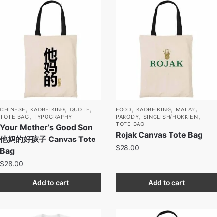
,
,
,
,
,
,
CHINESE
KAOBEIKING
QUOTE
FOOD
KAOBEIKING
MALAY
,
,
,
TOTE BAG
TYPOGRAPHY
PARODY
SINGLISH/HOKKIEN
TOTE BAG
Your Mother’s Good Son
Rojak Canvas Tote Bag
他妈的好孩子 Canvas Tote
$
28.00
Bag
$
28.00
Add to cart
Add to cart