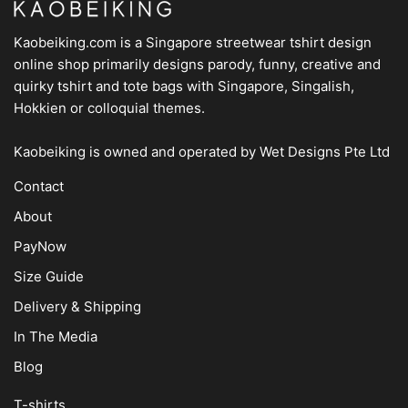
Kaobeiking.com is a
Singapore streetwear tshirt design
online shop
primarily designs parody, funny, creative and
quirky tshirt and tote bags with Singapore, Singalish,
Hokkien or colloquial themes.
Kaobeiking is owned and operated by
Wet Designs Pte Ltd
Contact
About
PayNow
Size Guide
Delivery & Shipping
In The Media
Blog
T-shirts