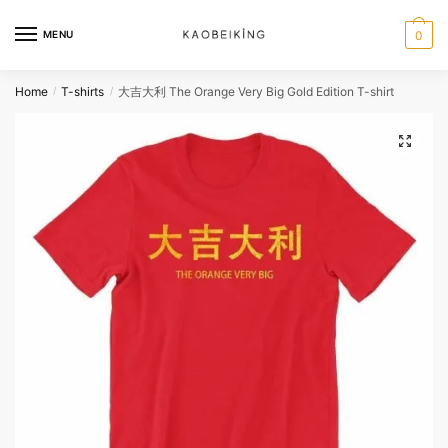
MENU
0
Home
T-shirts
大吉大利 The Orange Very Big Gold Edition T-shirt
/
/
🔍