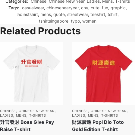
Categories:
Chinese
,
Chinese New Year
,
Ladies
,
Mens
,
T-shirts
Tags:
casualwear
,
chinesenearyear
,
cny
,
cute
,
fun
,
graphic
,
ladiestshirt
,
mens
,
quote
,
streetwear
,
teeshirt
,
tshirt
,
tshirtsingapore
,
typo
,
women
Related Products
,
,
,
,
CHINESE
CHINESE NEW YEAR
CHINESE
CHINESE NEW YEAR
,
,
,
,
LADIES
MENS
T-SHIRTS
LADIES
MENS
T-SHIRTS
升官發財 Boss Give Pay
財源廣進 Popi Dio Toto
Raise T-shirt
Gold Edition T-shirt