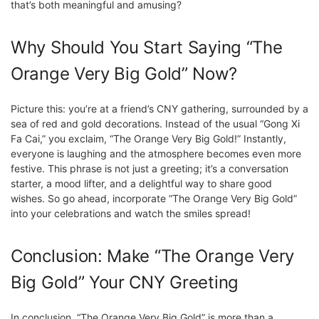
that’s both meaningful and amusing?
Why Should You Start Saying “The
Orange Very Big Gold” Now?
Picture this: you’re at a friend’s CNY gathering, surrounded by a
sea of red and gold decorations. Instead of the usual “Gong Xi
Fa Cai,” you exclaim, “The Orange Very Big Gold!” Instantly,
everyone is laughing and the atmosphere becomes even more
festive. This phrase is not just a greeting; it’s a conversation
starter, a mood lifter, and a delightful way to share good
wishes. So go ahead, incorporate “The Orange Very Big Gold”
into your celebrations and watch the smiles spread!
Conclusion: Make “The Orange Very
Big Gold” Your CNY Greeting
In conclusion, “The Orange Very Big Gold” is more than a