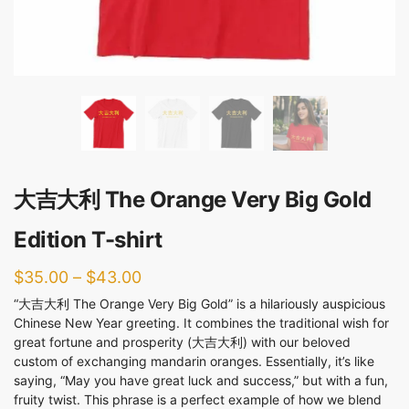
大吉大利 The Orange Very Big Gold
Edition T-shirt
$
35.00
–
$
43.00
“大吉大利 The Orange Very Big Gold” is a hilariously auspicious
Chinese New Year greeting. It combines the traditional wish for
great fortune and prosperity (大吉大利) with our beloved
custom of exchanging mandarin oranges. Essentially, it’s like
saying, “May you have great luck and success,” but with a fun,
fruity twist. This phrase is a perfect example of how we blend