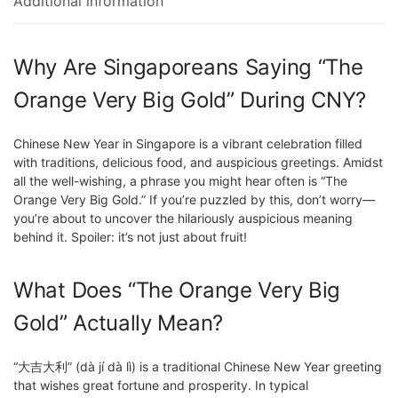
Additional information
Why Are Singaporeans Saying “The
Orange Very Big Gold” During CNY?
Chinese New Year in Singapore is a vibrant celebration filled
with traditions, delicious food, and auspicious greetings. Amidst
all the well-wishing, a phrase you might hear often is “The
Orange Very Big Gold.” If you’re puzzled by this, don’t worry—
you’re about to uncover the hilariously auspicious meaning
behind it. Spoiler: it’s not just about fruit!
What Does “The Orange Very Big
Gold” Actually Mean?
“大吉大利” (dà jí dà lì) is a traditional Chinese New Year greeting
that wishes great fortune and prosperity. In typical