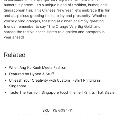
humorous phrase—it’s a unique blend of tradition, humor, and
Singaporean flair. This Chinese New Year, let’s embrace this fun
and auspicious greeting to share joy and prosperity. Whether
you’re giving oranges, toasting at dinner, or simply greeting
friends, remember to say “The Orange Very Big Gold” and
spread the festive cheer. Here’s to a golden and prosperous
year ahead!
Related
When Ang Ku Kueh Meets Fashion
Featured on Hyped & Stuff
Unleash Your Creativity with Custom T-Shirt Printing in
Singapore
Taste The Fashion: Singapore Food Theme T-Shirts That Sizzle
SKU:
KBK-094-11