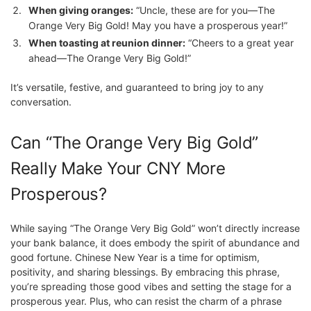
When giving oranges:
“Uncle, these are for you—The
Orange Very Big Gold! May you have a prosperous year!”
When toasting at reunion dinner:
“Cheers to a great year
ahead—The Orange Very Big Gold!”
It’s versatile, festive, and guaranteed to bring joy to any
conversation.
Can “The Orange Very Big Gold”
Really Make Your CNY More
Prosperous?
While saying “The Orange Very Big Gold” won’t directly increase
your bank balance, it does embody the spirit of abundance and
good fortune. Chinese New Year is a time for optimism,
positivity, and sharing blessings. By embracing this phrase,
you’re spreading those good vibes and setting the stage for a
prosperous year. Plus, who can resist the charm of a phrase