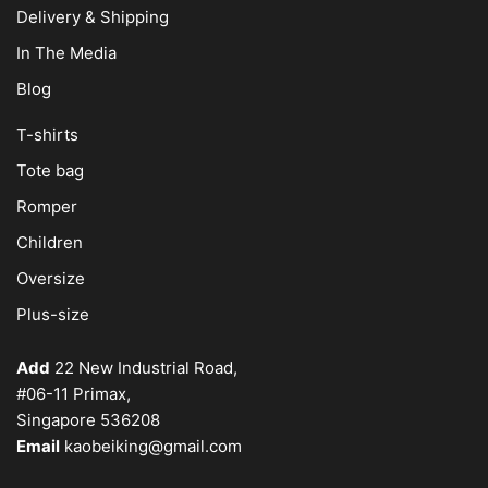
Delivery & Shipping
In The Media
Blog
T-shirts
Tote bag
Romper
Children
Oversize
Plus-size
Add
22 New Industrial Road,
#06-11 Primax,
Singapore 536208
Email
kaobeiking@gmail.com