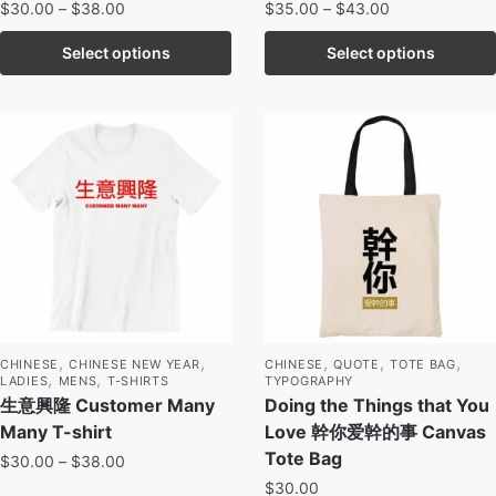
$
30.00
–
$
38.00
$
35.00
–
$
43.00
Select options
Select options
,
,
,
,
,
CHINESE
CHINESE NEW YEAR
CHINESE
QUOTE
TOTE BAG
,
,
LADIES
MENS
T-SHIRTS
TYPOGRAPHY
生意興隆 Customer Many
Doing the Things that You
Many T-shirt
Love 幹你爱幹的事 Canvas
Tote Bag
$
30.00
–
$
38.00
$
30.00