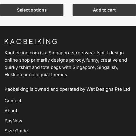
Select options
Add to cart
Kaobeiking.com is a
Singapore streetwear tshirt design
online shop
primarily designs parody, funny, creative and
quirky tshirt and tote bags with Singapore, Singalish,
Hokkien or colloquial themes.
Kaobeiking is owned and operated by
Wet Designs Pte Ltd
Contact
About
PayNow
Size Guide