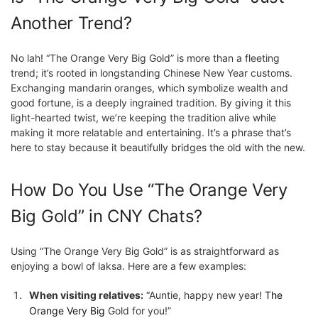
Another Trend?
No lah! “The Orange Very Big Gold” is more than a fleeting
trend; it’s rooted in longstanding Chinese New Year customs.
Exchanging mandarin oranges, which symbolize wealth and
good fortune, is a deeply ingrained tradition. By giving it this
light-hearted twist, we’re keeping the tradition alive while
making it more relatable and entertaining. It’s a phrase that’s
here to stay because it beautifully bridges the old with the new.
How Do You Use “The Orange Very
Big Gold” in CNY Chats?
Using “The Orange Very Big Gold” is as straightforward as
enjoying a bowl of laksa. Here are a few examples:
When visiting relatives:
“Auntie, happy new year!
The
Orange Very Big
Gold for you!”