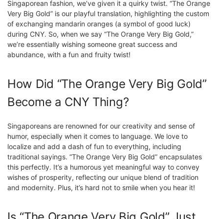
Singaporean fashion, we’ve given it a quirky twist. “The Orange
Very Big Gold” is our playful translation, highlighting the custom
of exchanging mandarin oranges (a symbol of good luck)
during CNY. So, when we say “The Orange Very Big Gold,”
we’re essentially wishing someone great success and
abundance, with a fun and fruity twist!
How Did “The Orange Very Big Gold”
Become a CNY Thing?
Singaporeans are renowned for our creativity and sense of
humor, especially when it comes to language. We love to
localize and add a dash of fun to everything, including
traditional sayings. “The Orange Very Big Gold” encapsulates
this perfectly. It’s a humorous yet meaningful way to convey
wishes of prosperity, reflecting our unique blend of tradition
and modernity. Plus, it’s hard not to smile when you hear it!
Is “The Orange Very Big Gold” Just