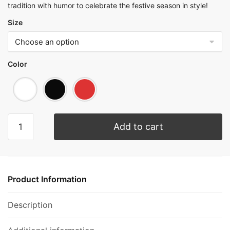
tradition with humor to celebrate the festive season in style!
Size
Color
Add to cart
Product Information
Description