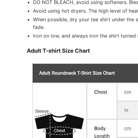
DO NOT BLEACH, avoid using softeners. Bleach
Avoid using hot dryers. The high level of he
When possible, dry your tee shirt under the 
fade.
Iron on low, and always iron the shirt turned i
Adult T-shirt Size Chart