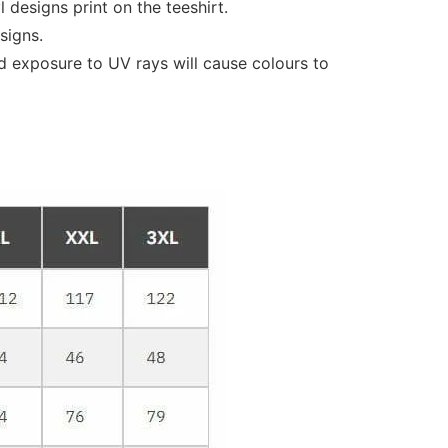
designs print on the teeshirt.
signs.
d exposure to UV rays will cause colours to