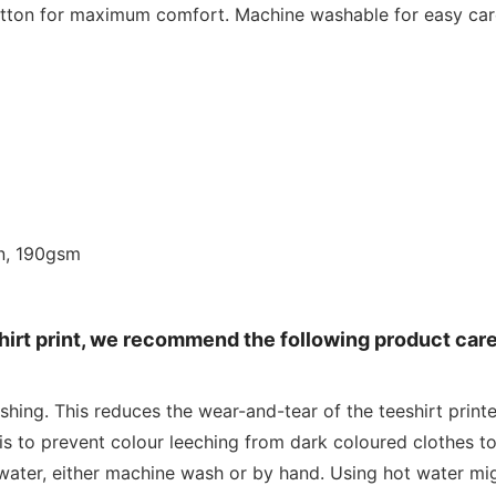
cotton for maximum comfort. Machine washable for easy car
n, 190gsm
shirt print, we recommend the following product car
shing. This reduces the wear-and-tear of the teeshirt print
is to prevent colour leeching from dark coloured clothes to
water, either machine wash or by hand. Using hot water mig