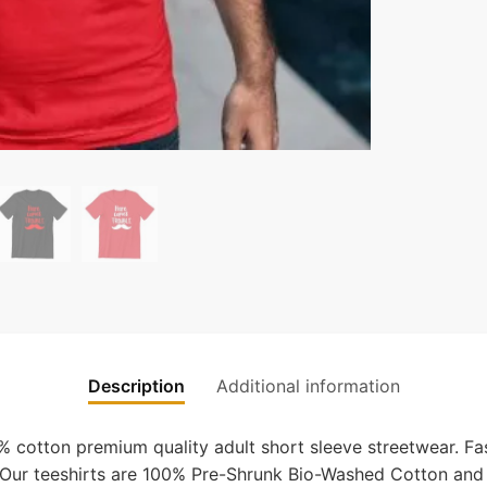
Description
Additional information
cotton premium quality adult short sleeve streetwear. Fas
s. Our teeshirts are 100% Pre-Shrunk Bio-Washed Cotton and