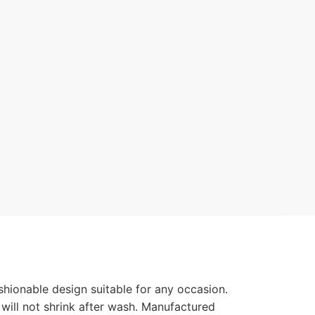
hionable design suitable for any occasion.
 will not shrink after wash. Manufactured