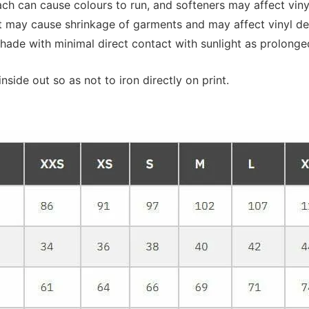
 can cause colours to run, and softeners may affect vinyl 
at may cause shrinkage of garments and may affect vinyl de
shade with minimal direct contact with sunlight as prolonge
nside out so as not to iron directly on print.