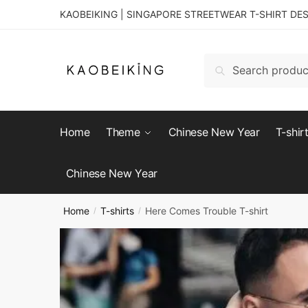
KAOBEIKING | SINGAPORE STREETWEAR T-SHIRT DE
Search
Home
Theme
Chinese New Year
T-shir
Chinese New Year
Home
T-shirts
Here Comes Trouble T-shirt
/
/