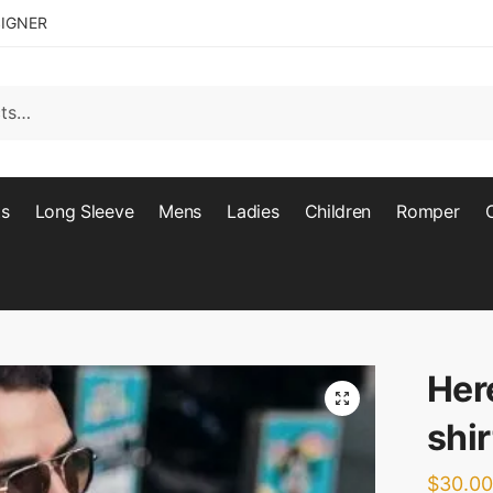
SIGNER
ts
Long Sleeve
Mens
Ladies
Children
Romper
Her
🔍
shir
$
30.00