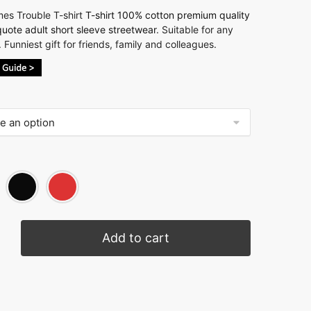
es Trouble T-shirt
T-shirt 100% cotton premium quality
uote adult short sleeve streetwear
. Suitable for any
 Funniest gift for friends, family and colleagues.
Add to cart