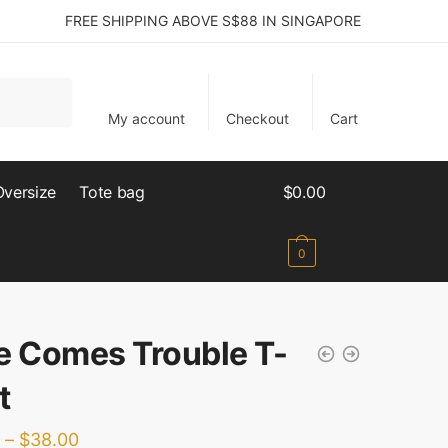
FREE SHIPPING ABOVE S$88 IN SINGAPORE
My account
Checkout
Cart
Oversize
Tote bag
$
0.00
0
e Comes Trouble T-
t
–
$
38.00