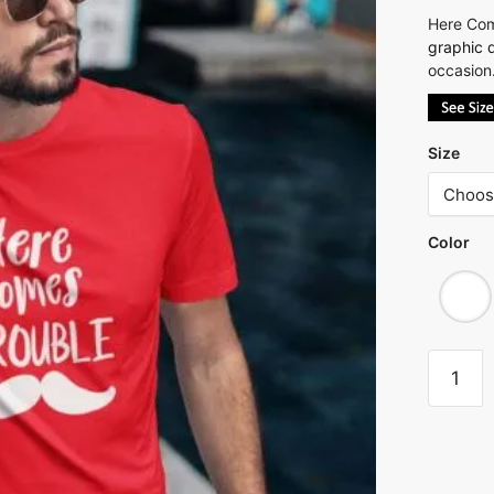
Here Com
graphic q
occasion.
Size
Color