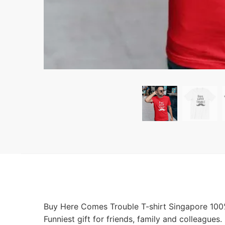
Buy Here Comes Trouble T-shirt Singapore 100% 
Funniest gift for friends, family and colleague