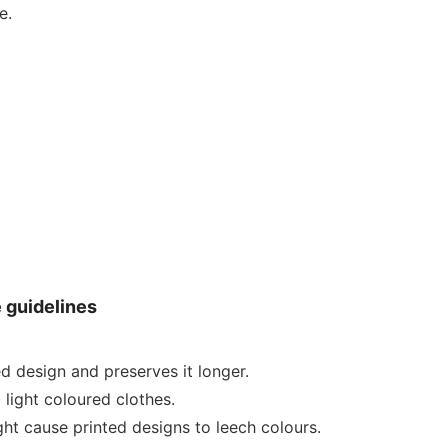
e.
e guidelines
ed design and preserves it longer.
 light coloured clothes.
ht cause printed designs to leech colours.