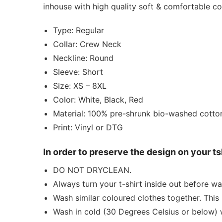
inhouse with high quality soft & comfortable 
Type: Regular
Collar: Crew Neck
Neckline: Round
Sleeve: Short
Size: XS – 8XL
Color: White, Black, Red
Material: 100% pre-shrunk bio-washed cotto
Print: Vinyl or DTG
In order to preserve the design on your t
DO NOT DRYCLEAN.
Always turn your t-shirt inside out before wa
Wash similar coloured clothes together. This 
Wash in cold (30 Degrees Celsius or below) 