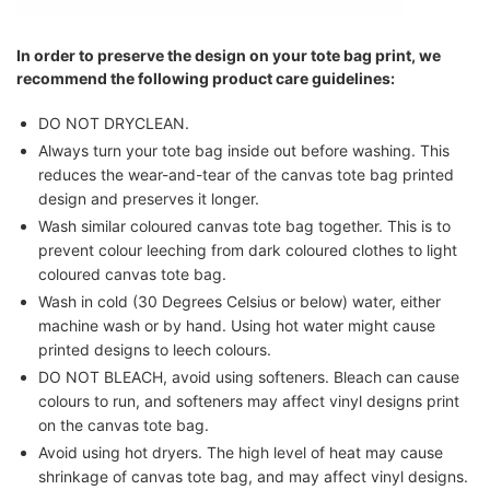
In order to preserve the design on your tote bag print, we
recommend the following product care guidelines:
DO NOT DRYCLEAN.
Always turn your tote bag inside out before washing. This
reduces the wear-and-tear of the canvas tote bag printed
design and preserves it longer.
Wash similar coloured canvas tote bag together. This is to
prevent colour leeching from dark coloured clothes to light
coloured canvas tote bag.
Wash in cold (30 Degrees Celsius or below) water, either
machine wash or by hand. Using hot water might cause
printed designs to leech colours.
DO NOT BLEACH, avoid using softeners. Bleach can cause
colours to run, and softeners may affect vinyl designs print
on the canvas tote bag.
Avoid using hot dryers. The high level of heat may cause
shrinkage of canvas tote bag, and may affect vinyl designs.