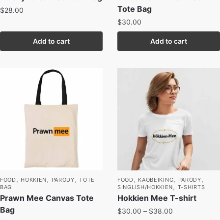
Tote Bag
$
28.00
$
30.00
Add to cart
Add to cart
,
,
,
,
,
,
FOOD
HOKKIEN
PARODY
TOTE
FOOD
KAOBEIKING
PARODY
,
BAG
SINGLISH/HOKKIEN
T-SHIRTS
Prawn Mee Canvas Tote
Hokkien Mee T-shirt
Bag
$
30.00
–
$
38.00