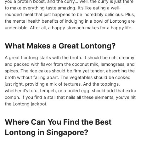
you a protein boost, and the curry… well, the curry is just there
to make everything taste amazing. It’s like eating a well-
rounded meal that just happens to be incredibly delicious. Plus,
the mental health benefits of indulging in a bowl of Lontong are
undeniable. After all, a happy stomach makes for a happy life.
What Makes a Great Lontong?
A great Lontong starts with the broth. It should be rich, creamy,
and packed with flavor from the coconut milk, lemongrass, and
spices. The rice cakes should be firm yet tender, absorbing the
broth without falling apart. The vegetables should be cooked
just right, providing a mix of textures. And the toppings,
whether it’s tofu, tempeh, or a boiled egg, should add that extra
oomph. If you find a stall that nails all these elements, you’ve hit
the Lontong jackpot.
Where Can You Find the Best
Lontong in Singapore?