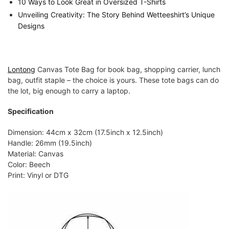
10 Ways to Look Great in Oversized T-Shirts
Unveiling Creativity: The Story Behind Wetteeshirt’s Unique
Designs
Lontong
Canvas Tote Bag for book bag, shopping carrier, lunch
bag, outfit staple – the choice is yours. These tote bags can do
the lot, big enough to carry a laptop.
Specification
Dimension: 44cm x 32cm (17.5inch x 12.5inch)
Handle: 26mm (19.5inch)
Material: Canvas
Color: Beech
Print: Vinyl or DTG