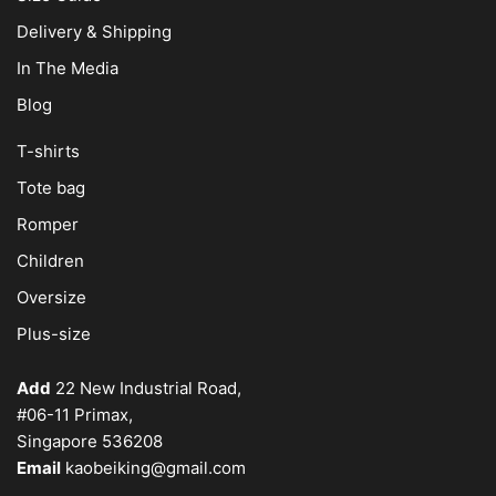
Delivery & Shipping
In The Media
Blog
T-shirts
Tote bag
Romper
Children
Oversize
Plus-size
Add
22 New Industrial Road,
#06-11 Primax,
Singapore 536208
Email
kaobeiking@gmail.com