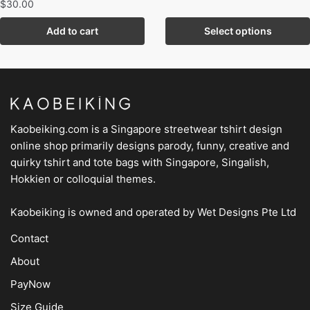
$
30.00
Add to cart
Select options
Kaobeiking.com is a
Singapore streetwear tshirt design
online shop
primarily designs parody, funny, creative and
quirky tshirt and tote bags with Singapore, Singalish,
Hokkien or colloquial themes.
Kaobeiking is owned and operated by
Wet Designs Pte Ltd
Contact
About
PayNow
Size Guide