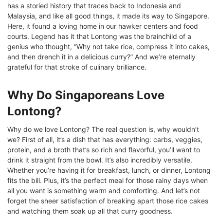
has a storied history that traces back to Indonesia and
Malaysia, and like all good things, it made its way to Singapore.
Here, it found a loving home in our hawker centers and food
courts. Legend has it that Lontong was the brainchild of a
genius who thought, “Why not take rice, compress it into cakes,
and then drench it in a delicious curry?” And we’re eternally
grateful for that stroke of culinary brilliance.
Why Do Singaporeans Love
Lontong?
Why do we love Lontong? The real question is, why wouldn’t
we? First of all, it’s a dish that has everything: carbs, veggies,
protein, and a broth that’s so rich and flavorful, you’ll want to
drink it straight from the bowl. It’s also incredibly versatile.
Whether you’re having it for breakfast, lunch, or dinner, Lontong
fits the bill. Plus, it’s the perfect meal for those rainy days when
all you want is something warm and comforting. And let’s not
forget the sheer satisfaction of breaking apart those rice cakes
and watching them soak up all that curry goodness.