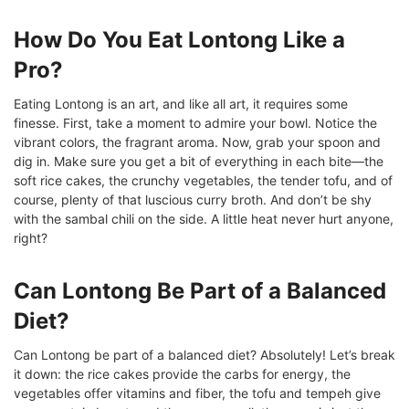
How Do You Eat Lontong Like a
Pro?
Eating Lontong is an art, and like all art, it requires some
finesse. First, take a moment to admire your bowl. Notice the
vibrant colors, the fragrant aroma. Now, grab your spoon and
dig in. Make sure you get a bit of everything in each bite—the
soft rice cakes, the crunchy vegetables, the tender tofu, and of
course, plenty of that luscious curry broth. And don’t be shy
with the sambal chili on the side. A little heat never hurt anyone,
right?
Can Lontong Be Part of a Balanced
Diet?
Can Lontong be part of a balanced diet? Absolutely! Let’s break
it down: the rice cakes provide the carbs for energy, the
vegetables offer vitamins and fiber, the tofu and tempeh give