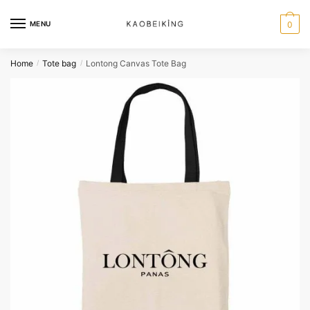
MENU
0
Home
Tote bag
Lontong Canvas Tote Bag
/
/