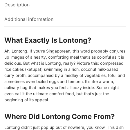
Description
Additional information
What Exactly Is Lontong?
Ah,
Lontong
. If you’re Singaporean, this word probably conjures
up images of a hearty, comforting meal that’s as colorful as it is
delicious. But what is Lontong, really? Picture this: compressed
rice cakes (ketupat) swimming in a rich, coconut milk-based
curry broth, accompanied by a medley of vegetables, tofu, and
sometimes even boiled eggs and tempeh. It’s like a warm,
culinary hug that makes you feel all cozy inside. Some might
even call it the ultimate comfort food, but that’s just the
beginning of its appeal.
Where Did Lontong Come From?
Lontong didn’t just pop up out of nowhere, you know. This dish