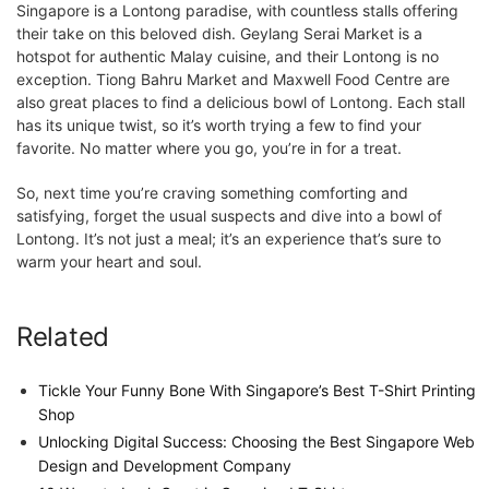
Singapore is a Lontong paradise, with countless stalls offering
their take on this beloved dish. Geylang Serai Market is a
hotspot for authentic Malay cuisine, and their Lontong is no
exception. Tiong Bahru Market and Maxwell Food Centre are
also great places to find a delicious bowl of Lontong. Each stall
has its unique twist, so it’s worth trying a few to find your
favorite. No matter where you go, you’re in for a treat.
So, next time you’re craving something comforting and
satisfying, forget the usual suspects and dive into a bowl of
Lontong. It’s not just a meal; it’s an experience that’s sure to
warm your heart and soul.
Related
Tickle Your Funny Bone With Singapore’s Best T-Shirt Printing
Shop
Unlocking Digital Success: Choosing the Best Singapore Web
Design and Development Company