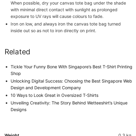
When possible, dry your canvas tote bag under the shade
with minimal direct contact with sunlight as prolonged
exposure to UV rays will cause colours to fade.
Iron on low, and always iron the canvas tote bag turned
inside out so as not to iron directly on print.
Related
Tickle Your Funny Bone With Singapore’s Best T-Shirt Printing
Shop
Unlocking Digital Success: Choosing the Best Singapore Web
Design and Development Company
10 Ways to Look Great in Oversized T-Shirts
Unveiling Creativity: The Story Behind Wetteeshirt’s Unique
Designs
Weight
0.3 kg