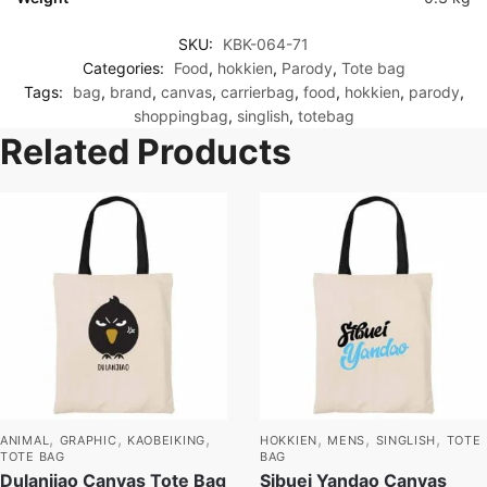
SKU:
KBK-064-71
Categories:
Food
,
hokkien
,
Parody
,
Tote bag
Tags:
bag
,
brand
,
canvas
,
carrierbag
,
food
,
hokkien
,
parody
,
shoppingbag
,
singlish
,
totebag
Related Products
,
,
,
,
,
,
ANIMAL
GRAPHIC
KAOBEIKING
HOKKIEN
MENS
SINGLISH
TOTE
TOTE BAG
BAG
Dulanjiao Canvas Tote Bag
Sibuei Yandao Canvas