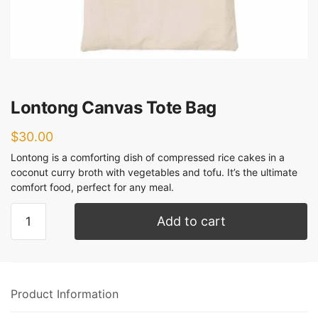
Lontong Canvas Tote Bag
$
30.00
Lontong is a comforting dish of compressed rice cakes in a
coconut curry broth with vegetables and tofu. It’s the ultimate
comfort food, perfect for any meal.
Add to cart
Product Information