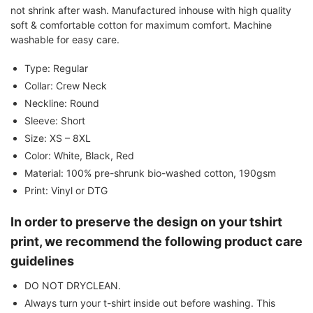
not shrink after wash. Manufactured inhouse with high quality
soft & comfortable cotton for maximum comfort. Machine
washable for easy care.
Type: Regular
Collar: Crew Neck
Neckline: Round
Sleeve: Short
Size: XS – 8XL
Color: White, Black, Red
Material: 100% pre-shrunk bio-washed cotton, 190gsm
Print: Vinyl or DTG
In order to preserve the design on your tshirt
print, we recommend the following product care
guidelines
DO NOT DRYCLEAN.
Always turn your t-shirt inside out before washing. This