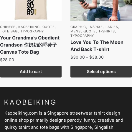
,
,
,
,
,
,
CHINESE
KAOBEIKING
QUOTE
GRAPHIC
INSPIXE
LADIES
,
,
,
,
TOTE BAG
TYPOGRAPHY
MENS
QUOTE
T-SHIRTS
TYPOGRAPHY
Your Grandma’s Obedient
Love You To The Moon
Grandson 你奶奶的乖孙子
And Back T-shirt
Canvas Tote Bag
$
30.00
–
$
38.00
$
28.00
Add to cart
Select options
Kaobeiking.com is a
Singapore streetwear tshirt design
online shop
primarily designs parody, funny, creative and
quirky tshirt and tote bags with Singapore, Singalish,