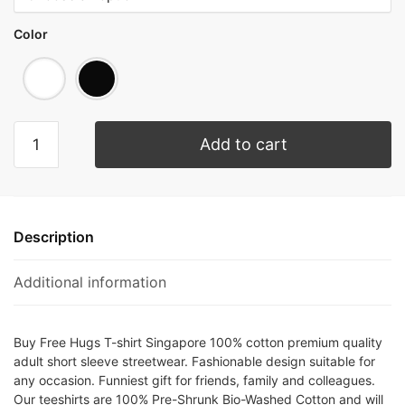
Color
Add to cart
Description
Additional information
Buy Free Hugs T-shirt Singapore 100% cotton premium quality
adult short sleeve streetwear. Fashionable design suitable for
any occasion. Funniest gift for friends, family and colleagues.
Our teeshirts are 100% Pre-Shrunk Bio-Washed Cotton and will