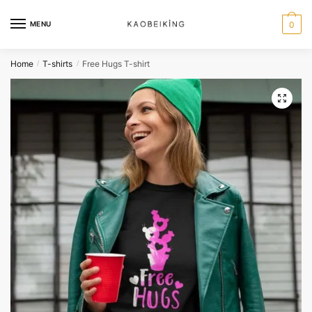
MENU
0
Home
T-shirts
Free Hugs T-shirt
/
/
🔍