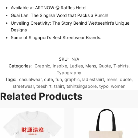
Available at ARTNOW @ Raffles Hotel
Guai Lan: The Singlish Word that Packs a Punch!
Unveiling Creativity: The Story Behind Wetteeshirt’s Unique
Designs
Some of Singaport’s Best Streetwear Brands.
SKU:
N/A
Categories:
Graphic
,
Inspixe
,
Ladies
,
Mens
,
Quote
,
T-shirts
,
Typography
Tags:
casualwear
,
cute
,
fun
,
graphic
,
ladiestshirt
,
mens
,
quote
,
streetwear
,
teeshirt
,
tshirt
,
tshirtsingapore
,
typo
,
women
Related Products