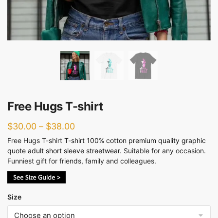
Free Hugs T-shirt
$
30.00
–
$
38.00
Free Hugs T-shirt
T-shirt 100% cotton premium quality
graphic
quote adult short sleeve streetwear
. Suitable for any occasion.
Funniest gift for friends, family and colleagues.
Size