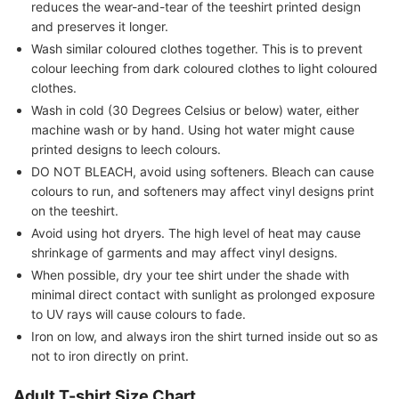
reduces the wear-and-tear of the teeshirt printed design
and preserves it longer.
Wash similar coloured clothes together. This is to prevent
colour leeching from dark coloured clothes to light coloured
clothes.
Wash in cold (30 Degrees Celsius or below) water, either
machine wash or by hand. Using hot water might cause
printed designs to leech colours.
DO NOT BLEACH, avoid using softeners. Bleach can cause
colours to run, and softeners may affect vinyl designs print
on the teeshirt.
Avoid using hot dryers. The high level of heat may cause
shrinkage of garments and may affect vinyl designs.
When possible, dry your tee shirt under the shade with
minimal direct contact with sunlight as prolonged exposure
to UV rays will cause colours to fade.
Iron on low, and always iron the shirt turned inside out so as
not to iron directly on print.
Adult T-shirt Size Chart