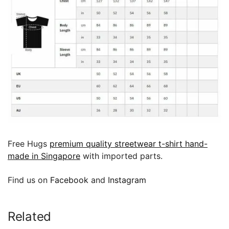
Free Hugs
premium quality streetwear t-shirt hand-
made in Singapore
with imported parts.
Find us on
Facebook
and
Instagram
Related