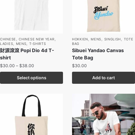
,
,
,
,
,
CHINESE
CHINESE NEW YEAR
HOKKIEN
MENS
SINGLISH
TOTE
,
,
LADIES
MENS
T-SHIRTS
BAG
財源滾滾 Popi Dio 4d T-
Sibuei Yandao Canvas
shirt
Tote Bag
$
30.00
–
$
38.00
$
30.00
Select options
Add to cart