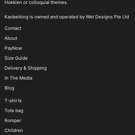
Hokkien or colloquial themes.
Kaobeiking is owned and operated by
Wet Designs Pte Ltd
Contact
About
PayNow
Size Guide
Delivery & Shipping
In The Media
Blog
T-shirts
Tote bag
Romper
Children