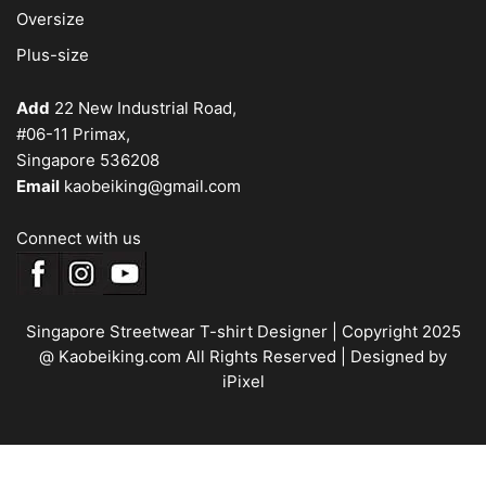
Oversize
Plus-size
Add
22 New Industrial Road,
#06-11 Primax,
Singapore 536208
Email
kaobeiking@gmail.com
Connect with us
Singapore Streetwear T-shirt Designer
| Copyright 2025
@ Kaobeiking.com All Rights Reserved |
Designed by
iPixel