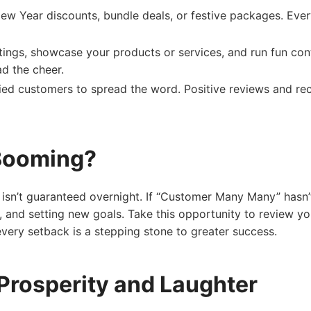
ew Year discounts, bundle deals, or festive packages. Ever
tings, showcase your products or services, and run fun con
d the cheer.
ied customers to spread the word. Positive reviews and re
 Booming?
 isn’t guaranteed overnight. If “Customer Many Many” hasn’t
e, and setting new goals. Take this opportunity to review yo
 every setback is a stepping stone to greater success.
Prosperity and Laughter