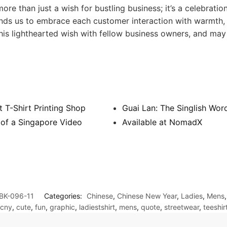
than just a wish for bustling business; it’s a celebration
minds us to embrace each customer interaction with warmth,
his lighthearted wish with fellow business owners, and ma
 T-Shirt Printing Shop
Guai Lan: The Singlish Wor
 of a Singapore Video
Available at NomadX
BK-096-11
Categories:
Chinese
,
Chinese New Year
,
Ladies
,
Mens
cny
,
cute
,
fun
,
graphic
,
ladiestshirt
,
mens
,
quote
,
streetwear
,
teeshir