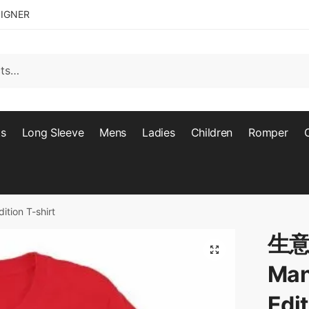
SIGNER
ts
Long Sleeve
Mens
Ladies
Children
Romper
ion T-shirt
生意
🔍
Man
Edit