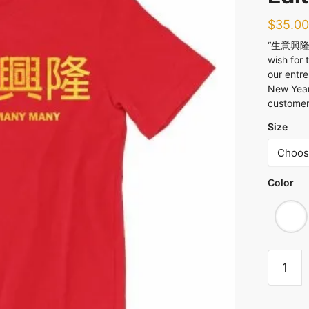
$
35.00
“生意興隆 Cu
wish for 
our entre
New Year
customers
Size
Color