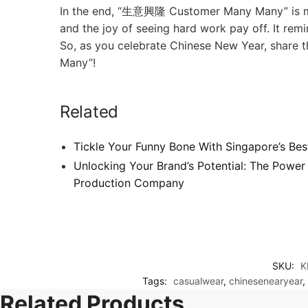
In the end, “生意興隆 Customer Many Many” is more 
and the joy of seeing hard work pay off. It re
So, as you celebrate Chinese New Year, share t
Many”!
Related
Tickle Your Funny Bone With Singapore’s Best
Unlocking Your Brand’s Potential: The Power
Production Company
SKU:
K
Tags:
casualwear
,
chinesenearyear
,
Related Products