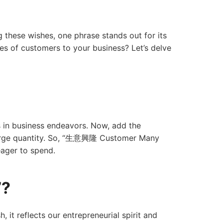
 these wishes, one phrase stands out for its
s of customers to your business? Let’s delve
s in business endeavors. Now, add the
large quantity. So, “生意興隆 Customer Many
eager to spend.
”?
t reflects our entrepreneurial spirit and