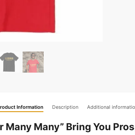
roduct Information
Description
Additional informati
any Many” Bring You Prosp