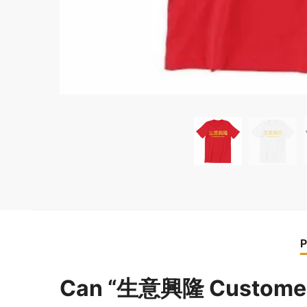
P
Can “生意興隆 Customer M