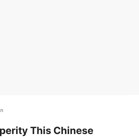
on
erity This Chinese