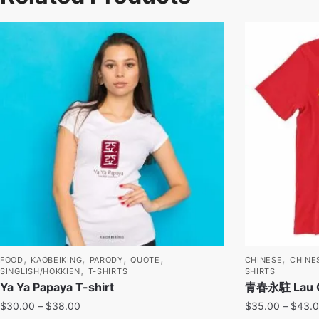
,
,
,
,
,
FOOD
KAOBEIKING
PARODY
QUOTE
CHINESE
CHINE
,
SINGLISH/HOKKIEN
T-SHIRTS
SHIRTS
Ya Ya Papaya T-shirt
青春永駐 Lau Chi
$
30.00
–
$
38.00
$
35.00
–
$
43.