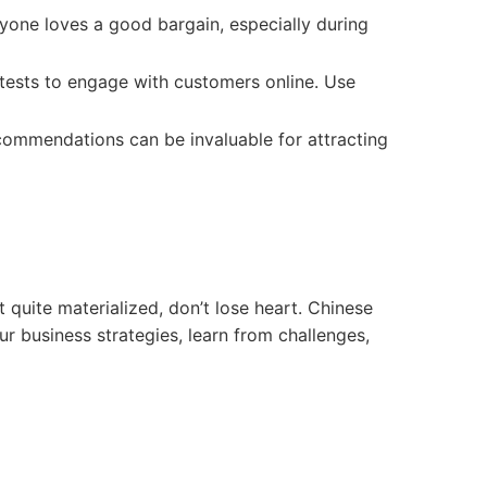
yone loves a good bargain, especially during
tests to engage with customers online. Use
commendations can be invaluable for attracting
 quite materialized, don’t lose heart. Chinese
ur business strategies, learn from challenges,