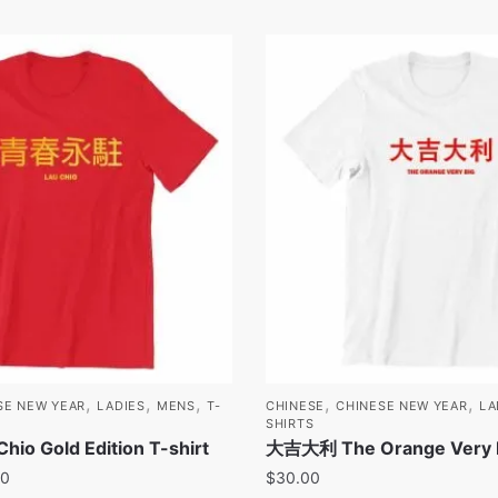
,
,
,
,
,
SE NEW YEAR
LADIES
MENS
T-
CHINESE
CHINESE NEW YEAR
LA
SHIRTS
o Gold Edition T-shirt
大吉大利 The Orange Very Bi
00
$
30.00