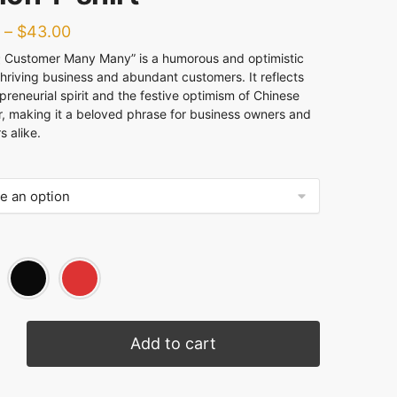
–
$
43.00
stomer Many Many” is a humorous and optimistic
thriving business and abundant customers. It reflects
preneurial spirit and the festive optimism of Chinese
, making it a beloved phrase for business owners and
 alike.
Add to cart