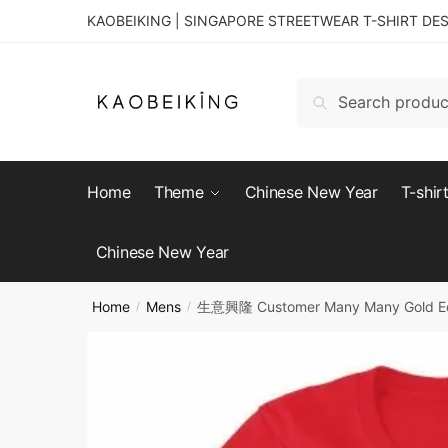
KAOBEIKING | SINGAPORE STREETWEAR T-SHIRT DE
Search
Home
Theme
Chinese New Year
T-shir
Chinese New Year
Home
Mens
生意興隆 Customer Many Many Gold Edit
/
/