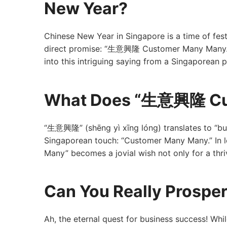
New Year?
Chinese New Year in Singapore is a time of fest
direct promise: “生意興隆 Customer Many Many.” But
into this intriguing saying from a Singaporean 
What Does “生意興隆 Cu
“生意興隆” (shēng yì xīng lóng) translates to “bu
Singaporean touch: “Customer Many Many.” In
Many” becomes a jovial wish not only for a thri
Can You Really Prospe
Ah, the eternal quest for business success! Wh