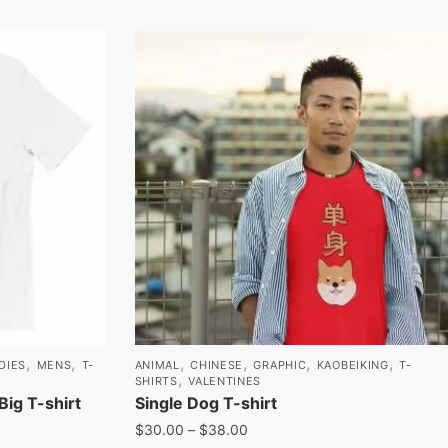
,
,
,
,
,
,
DIES
MENS
T-
ANIMAL
CHINESE
GRAPHIC
KAOBEIKING
T-
,
SHIRTS
VALENTINES
g T-shirt
Single Dog T-shirt
$
30.00
–
$
38.00