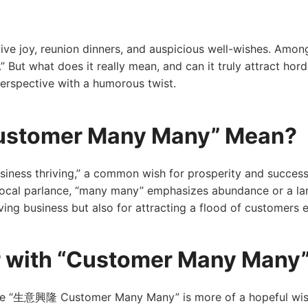
ive joy, reunion dinners, and auspicious well-wishes. Among
 what does it really mean, and can it truly attract horde
perspective with a humorous twist.
stomer Many Many” Mean?
siness thriving,” a common wish for prosperity and succes
 local parlance, “many many” emphasizes abundance or a 
ving business but also for attracting a flood of customers 
r with “Customer Many Many
ile “生意興隆 Customer Many Many” is more of a hopeful wish, i