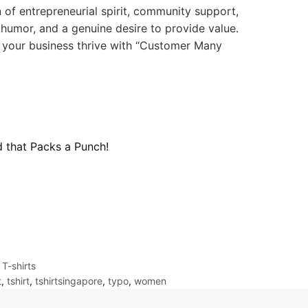
 of entrepreneurial spirit, community support,
 humor, and a genuine desire to provide value.
y your business thrive with “Customer Many
d that Packs a Punch!
,
T-shirts
t
,
tshirt
,
tshirtsingapore
,
typo
,
women