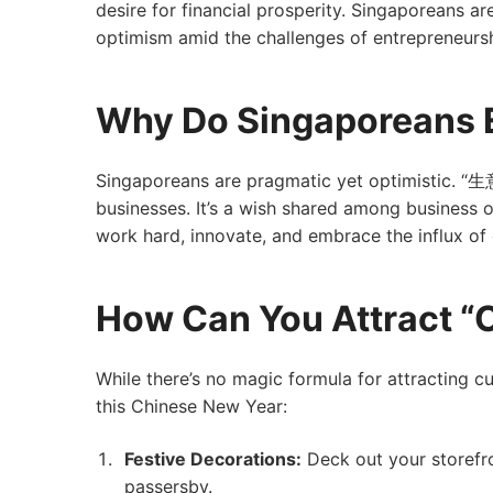
desire for financial prosperity. Singaporeans ar
optimism amid the challenges of entrepreneursh
Why Do Singaporeans 
Singaporeans are pragmatic yet optimistic. “
businesses. It’s a wish shared among business o
work hard, innovate, and embrace the influx o
How Can You Attract 
While there’s no magic formula for attracting 
this Chinese New Year:
Festive Decorations:
Deck out your storefro
passersby.