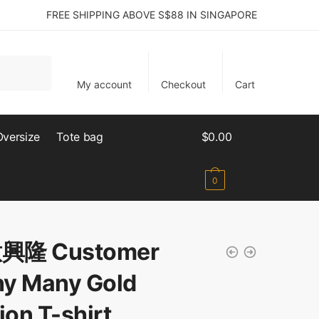
FREE SHIPPING ABOVE S$88 IN SINGAPORE
My account
Checkout
Cart
Oversize
Tote bag
$
0.00
0
興隆 Customer
y Many Gold
ion T-shirt