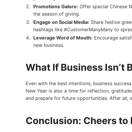
Promotions Galore:
Offer special Chinese N
the season of giving.
Engage on Social Media:
Share festive gree
hashtags like #CustomerManyMany to sprea
Leverage Word of Mouth:
Encourage satisf
new business.
What If Business Isn’t
Even with the best intentions, business success
New Year is also a time for reflection, gratitud
and prepare for future opportunities. After all,
Conclusion: Cheers to 