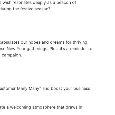
his wish resonates deeply as a beacon of
during the festive season?
apsulates our hopes and dreams for thriving
se New Year gatherings. Plus, it’s a reminder to
g campaign.
f “Customer Many Many” and boost your business
reate a welcoming atmosphere that draws in