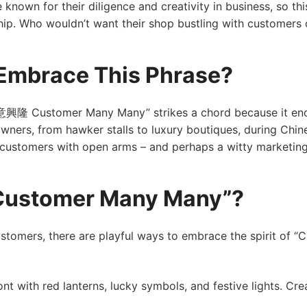
e known for their diligence and creativity in business, so t
ip. Who wouldn’t want their shop bustling with customers 
Embrace This Phrase?
生意興隆 Customer Many Many” strikes a chord because it enc
wners, from hawker stalls to luxury boutiques, during Chine
f customers with open arms – and perhaps a witty marketin
“Customer Many Many”?
customers, there are playful ways to embrace the spirit o
nt with red lanterns, lucky symbols, and festive lights. C