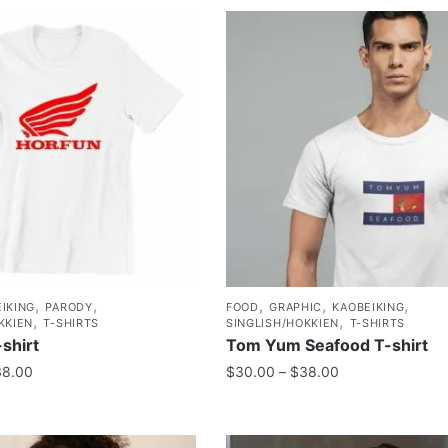
,
,
,
,
,
IKING
PARODY
FOOD
GRAPHIC
KAOBEIKING
,
,
KKIEN
T-SHIRTS
SINGLISH/HOKKIEN
T-SHIRTS
shirt
Tom Yum Seafood T-shirt
38.00
$
30.00
–
$
38.00