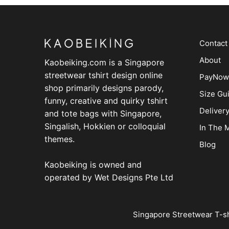
Contact
About
Kaobeiking.com is a
Singapore
streetwear tshirt design online
PayNow
shop
primarily designs parody,
Size Gu
funny, creative and quirky tshirt
Deliver
and tote bags with Singapore,
Singalish, Hokkien or colloquial
In The 
themes.
Blog
Kaobeiking is owned and
operated by
Wet Designs Pte Ltd
Singapore Streetwear T-sh