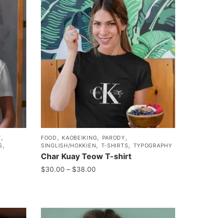
,
,
,
,
Y
FOOD
KAOBEIKING
PARODY
,
,
,
S
SINGLISH/HOKKIEN
T-SHIRTS
TYPOGRAPHY
Char Kuay Teow T-shirt
$
30.00
–
$
38.00