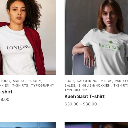
,
,
,
,
,
,
IKING
MALAY
PARODY
FOOD
KAOBEIKING
MALAY
PAROD
,
,
,
,
KKIEN
T-SHIRTS
TYPOGRAPHY
SALES
SINGLISH/HOKKIEN
T-SHIRT
TYPOGRAPHY
-shirt
Kueh Salat T-shirt
38.00
$
30.00
–
$
38.00