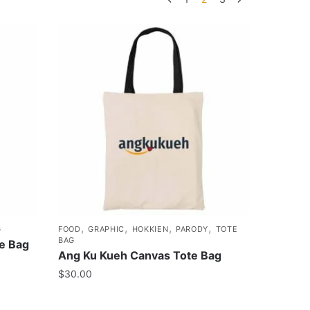
,
,
,
,
G
FOOD
GRAPHIC
HOKKIEN
PARODY
TOTE
BAG
e Bag
Ang Ku Kueh Canvas Tote Bag
$
30.00