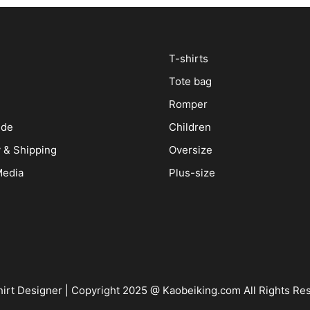
T-shirts
Tote bag
Romper
ide
Children
y & Shipping
Oversize
Media
Plus-size
irt Designer
| Copyright 2025 @ Kaobeiking.com All Rights Re