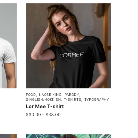
,
,
,
FOOD
KAOBEIKING
PARODY
,
,
SINGLISH/HOKKIEN
T-SHIRTS
TYPOGRAPHY
Lor Mee T-shirt
$
30.00
–
$
38.00