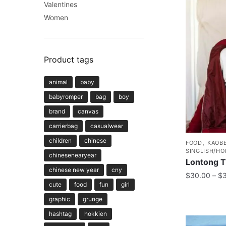
Valentines
Women
Product tags
animal
baby
babyromper
bag
boy
brand
canvas
carrierbag
casualwear
children
chinese
,
FOOD
KAOBE
SINGLISH/HO
chinesenearyear
Lontong T
chinese new year
cny
$
30.00
–
$
cute
food
fun
girl
graphic
grunge
hashtag
hokkien