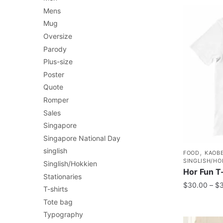
Mens
Mug
Oversize
Parody
Plus-size
Poster
Quote
Romper
Sales
Singapore
Singapore National Day
singlish
,
FOOD
KAOBE
SINGLISH/HO
Singlish/Hokkien
Hor Fun T-
Stationaries
$
30.00
–
$
T-shirts
Tote bag
Typography