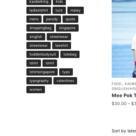
kaobeiking
kids
ladiestshirt
luck
malay
mens
parody
quote
shoppingbag
singapore
singlish
streetwear
streetwear
teeshirt
toddlerbodysuit
totebag
tshirt
tshirt
tshirtsingapore
typo
typography
valentines
,
FOOD
KAOBE
SINGLISH/HO
women
Mee Pok T
$
30.00
–
$