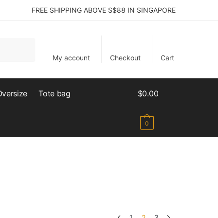
FREE SHIPPING ABOVE S$88 IN SINGAPORE
My account
Checkout
Cart
Oversize
Tote bag
$
0.00
0
1
2
3