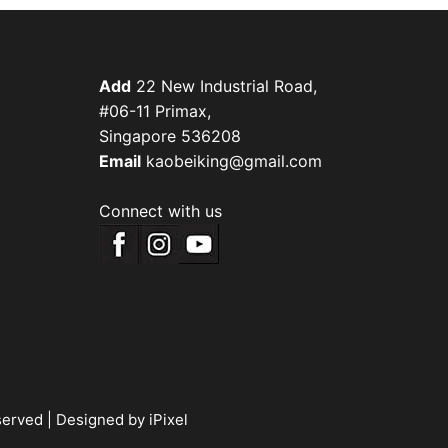
Add
22 New Industrial Road,
#06-11 Primax,
Singapore 536208
Email
kaobeiking@gmail.com
Connect with us
served |
Designed by iPixel