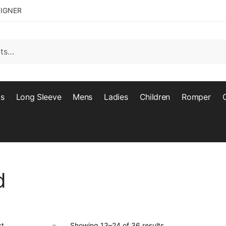
SIGNER
ts
Long Sleeve
Mens
Ladies
Children
Romper
d
Showing 13–24 of 36 results