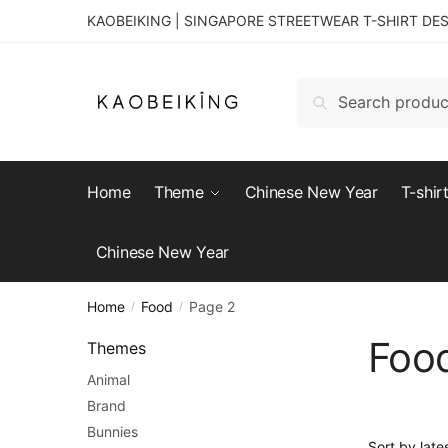
KAOBEIKING | SINGAPORE STREETWEAR T-SHIRT DE
Search
Home
Theme
Chinese New Year
T-shir
Chinese New Year
Home
Food
Page 2
/
/
Foo
Themes
Animal
Brand
Bunnies