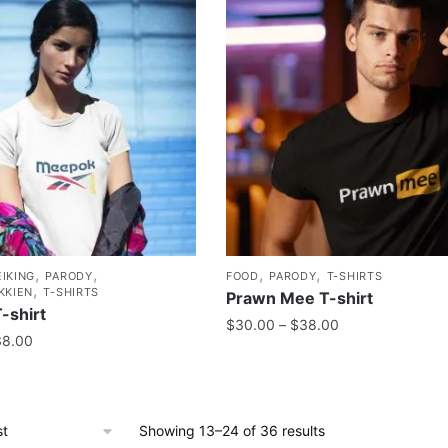
,
,
,
,
IKING
PARODY
FOOD
PARODY
T-SHIRTS
,
KKIEN
T-SHIRTS
Prawn Mee T-shirt
-shirt
$
30.00
–
$
38.00
38.00
Showing 13–24 of 36 results