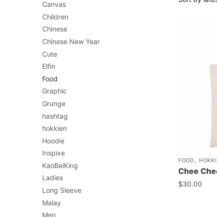
Canvas
Children
Chinese
Chinese New Year
Cute
Elfin
Food
Graphic
Grunge
hashtag
hokkien
Hoodie
Inspixe
,
FOOD
HOKK
KaoBeiKing
Chee Cheo
Ladies
$
30.00
Long Sleeve
Malay
Men