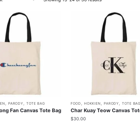
,
,
,
,
,
IEN
PARODY
TOTE BAG
FOOD
HOKKIEN
PARODY
TOTE BA
ng Fan Canvas Tote Bag
Char Kuay Teow Canvas Tot
$
30.00