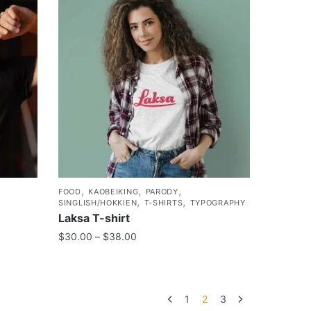
,
,
,
FOOD
KAOBEIKING
PARODY
,
,
SINGLISH/HOKKIEN
T-SHIRTS
TYPOGRAPHY
Laksa T-shirt
$
30.00
–
$
38.00
1
2
3