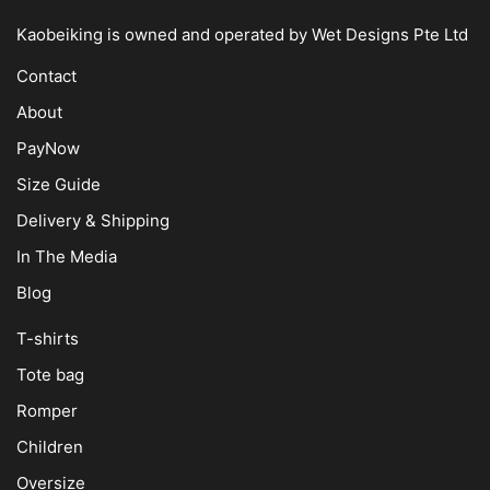
Kaobeiking is owned and operated by
Wet Designs Pte Ltd
Contact
About
PayNow
Size Guide
Delivery & Shipping
In The Media
Blog
T-shirts
Tote bag
Romper
Children
Oversize