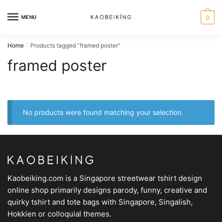
MENU
0
Home
Products tagged “framed poster”
/
framed poster
No products were found matching your selection.
Kaobeiking.com is a
Singapore streetwear tshirt design
online shop
primarily designs parody, funny, creative and
quirky tshirt and tote bags with Singapore, Singalish,
Hokkien or colloquial themes.