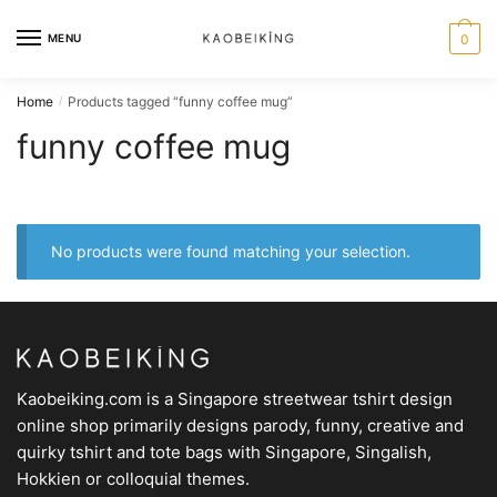
MENU
0
Home
Products tagged “funny coffee mug”
/
funny coffee mug
No products were found matching your selection.
Kaobeiking.com is a
Singapore streetwear tshirt design
online shop
primarily designs parody, funny, creative and
quirky tshirt and tote bags with Singapore, Singalish,
Hokkien or colloquial themes.