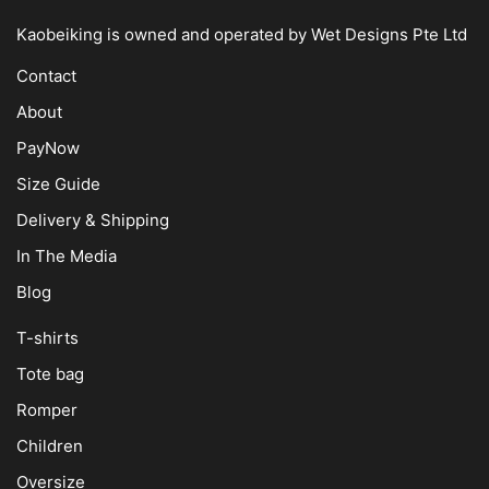
Kaobeiking is owned and operated by
Wet Designs Pte Ltd
Contact
About
PayNow
Size Guide
Delivery & Shipping
In The Media
Blog
T-shirts
Tote bag
Romper
Children
Oversize