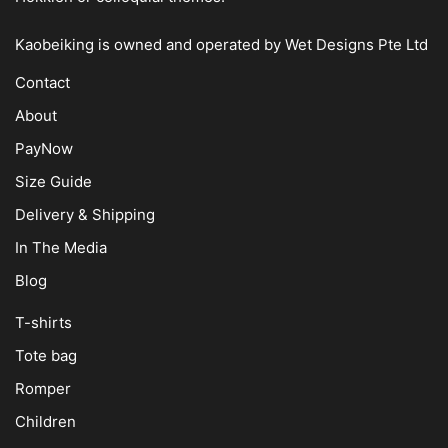
Kaobeiking is owned and operated by
Wet Designs Pte Ltd
Contact
About
PayNow
Size Guide
Delivery & Shipping
In The Media
Blog
T-shirts
Tote bag
Romper
Children