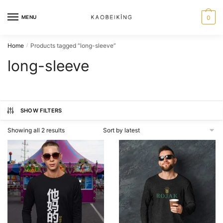
MENU
0
Home
Products tagged “long-sleeve”
/
long-sleeve
SHOW FILTERS
Showing all 2 results