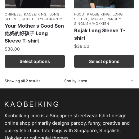
,
,
,
,
CHINESE
KAOBEIKING
LONG
FOOD
KAOBEIKING
LONG
,
,
,
,
,
SLEEVE
QUOTE
TYPOGRAPHY
SLEEVE
MALAY
PARODY
SINGLISH/HOKKIEN
Your Mother’s Good Son
Rojak Long Sleeve T-
他妈的好孩子 Long
shirt
Sleeve T-shirt
$
38.00
$
38.00
Select options
Select options
Showing all 2 results
Kaobeiking.com is a
Singapore streetwear tshirt design
online shop
primarily designs parody, funny, creative and
quirky tshirt and tote bags with Singapore, Singalish,
Hokkien or colloquial themes.