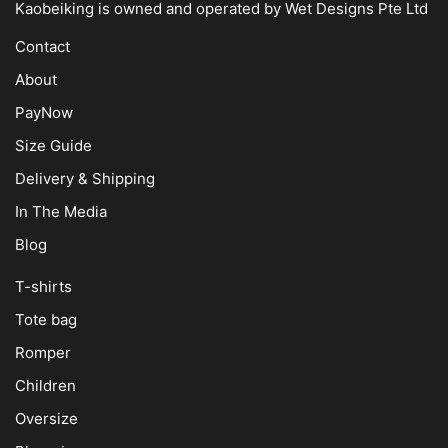
Kaobeiking is owned and operated by
Wet Designs Pte Ltd
Contact
About
PayNow
Size Guide
Delivery & Shipping
In The Media
Blog
T-shirts
Tote bag
Romper
Children
Oversize