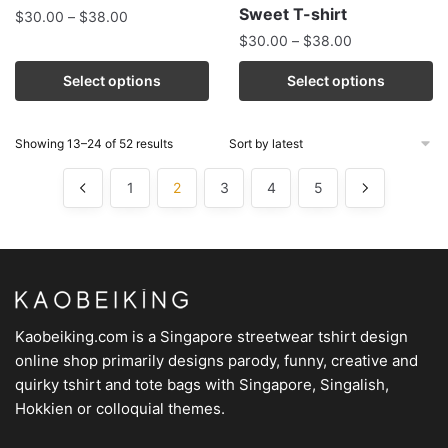
Sweet T-shirt
$
30.00
–
$
38.00
$
30.00
–
$
38.00
Select options
Select options
Showing 13–24 of 52 results
1
2
3
4
5
Kaobeiking.com is a
Singapore streetwear tshirt design
online shop
primarily designs parody, funny, creative and
quirky tshirt and tote bags with Singapore, Singalish,
Hokkien or colloquial themes.