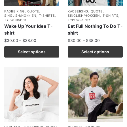
,
,
,
,
KAOBEIKING
QUOTE
KAOBEIKING
QUOTE
,
,
,
,
SINGLISH/HOKKIEN
T-SHIRTS
SINGLISH/HOKKIEN
T-SHIRTS
TYPOGRAPHY
TYPOGRAPHY
Wake Up Your Idea T-
Eat Full Nothing To Do T-
shirt
shirt
$
30.00
–
$
38.00
$
30.00
–
$
38.00
Select options
Select options
,
,
,
,
,