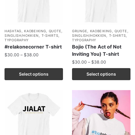
,
,
,
,
,
,
HASHTAG
KAOBEIKING
QUOTE
GRUNGE
KAOBEIKING
QUOTE
,
,
,
,
SINGLISH/HOKKIEN
T-SHIRTS
SINGLISH/HOKKIEN
T-SHIRTS
TYPOGRAPHY
TYPOGRAPHY
#relakonecorner T-shirt
Bojio (The Act of Not
Inviting You) T-shirt
$
30.00
–
$
38.00
$
30.00
–
$
38.00
Select options
Select options