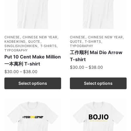
,
,
,
,
CHINESE
CHINESE NEW YEAR
CHINESE
CHINESE NEW YEAR
,
,
,
,
KAOBEIKING
QUOTE
QUOTE
T-SHIRTS
,
,
SINGLISH/HOKKIEN
T-SHIRTS
TYPOGRAPHY
TYPOGRAPHY
工作顺利 Mai Dio Arrow
Put 10 Cent Make Million
T-shirt
一本萬利 T-shirt
$
30.00
–
$
38.00
$
30.00
–
$
38.00
Select options
Select options