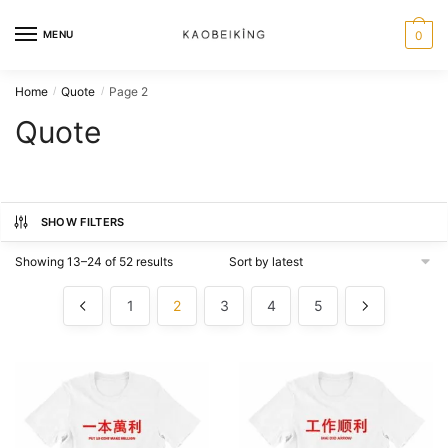
MENU
0
Home
Quote
Page 2
/
/
Quote
SHOW FILTERS
Showing 13–24 of 52 results
1
2
3
4
5