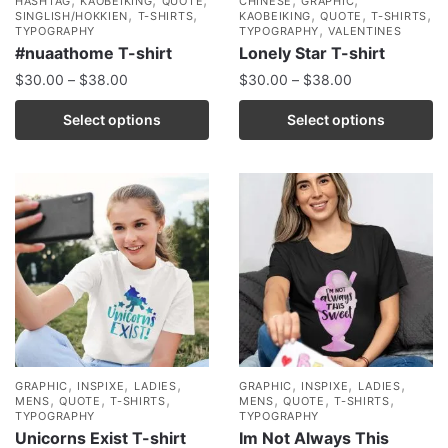
HASHTAG
KAOBEIKING
QUOTE
CHINESE
GRAPHIC
,
,
,
,
,
SINGLISH/HOKKIEN
T-SHIRTS
KAOBEIKING
QUOTE
T-SHIRTS
,
TYPOGRAPHY
TYPOGRAPHY
VALENTINES
#nuaathome T-shirt
Lonely Star T-shirt
$
30.00
–
$
38.00
$
30.00
–
$
38.00
Select options
Select options
,
,
,
,
,
,
GRAPHIC
INSPIXE
LADIES
GRAPHIC
INSPIXE
LADIES
,
,
,
,
,
,
MENS
QUOTE
T-SHIRTS
MENS
QUOTE
T-SHIRTS
TYPOGRAPHY
TYPOGRAPHY
Unicorns Exist T-shirt
Im Not Always This