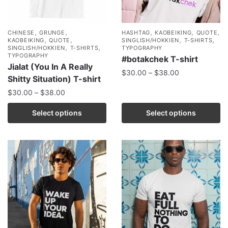
,
,
,
,
,
CHINESE
GRUNGE
HASHTAG
KAOBEIKING
QUOTE
,
,
,
,
KAOBEIKING
QUOTE
SINGLISH/HOKKIEN
T-SHIRTS
,
,
SINGLISH/HOKKIEN
T-SHIRTS
TYPOGRAPHY
TYPOGRAPHY
#botakchek T-shirt
Jialat (You In A Really
$
30.00
–
$
38.00
Shitty Situation) T-shirt
$
30.00
–
$
38.00
Select options
Select options