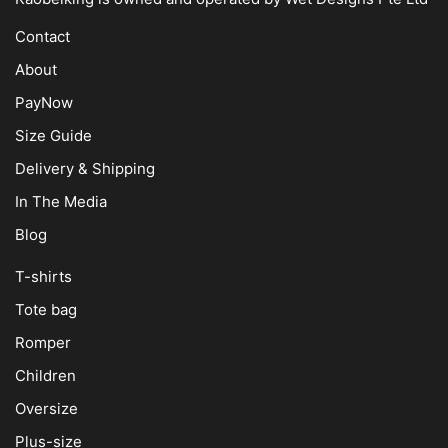
Contact
About
PayNow
Size Guide
Delivery & Shipping
In The Media
Blog
T-shirts
Tote bag
Romper
Children
Oversize
Plus-size