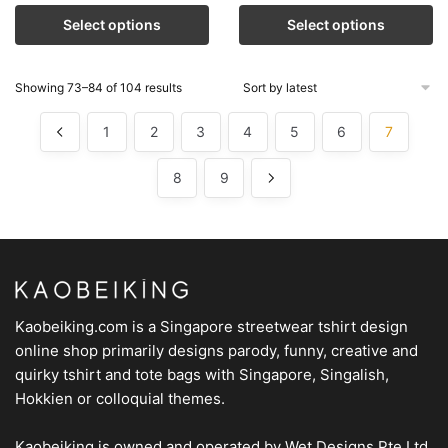
Select options
Select options
Showing 73–84 of 104 results
1
2
3
4
5
6
7
8
9
Kaobeiking.com is a
Singapore streetwear tshirt design
online shop
primarily designs parody, funny, creative and
quirky tshirt and tote bags with Singapore, Singalish,
Hokkien or colloquial themes.
Kaobeiking is owned and operated by
Wet Designs Pte Ltd