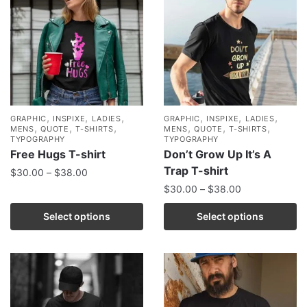
,
,
,
,
,
,
GRAPHIC
INSPIXE
LADIES
GRAPHIC
INSPIXE
LADIES
,
,
,
,
,
,
MENS
QUOTE
T-SHIRTS
MENS
QUOTE
T-SHIRTS
TYPOGRAPHY
TYPOGRAPHY
Free Hugs T-shirt
Don’t Grow Up It’s A
Trap T-shirt
$
30.00
–
$
38.00
$
30.00
–
$
38.00
Select options
Select options