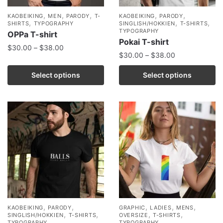
,
,
,
,
,
KAOBEIKING
MEN
PARODY
T-
KAOBEIKING
PARODY
,
,
,
SHIRTS
TYPOGRAPHY
SINGLISH/HOKKIEN
T-SHIRTS
TYPOGRAPHY
OPPa T-shirt
Pokai T-shirt
$
30.00
–
$
38.00
$
30.00
–
$
38.00
Select options
Select options
,
,
,
,
,
KAOBEIKING
PARODY
GRAPHIC
LADIES
MENS
,
,
,
,
SINGLISH/HOKKIEN
T-SHIRTS
OVERSIZE
T-SHIRTS
TYPOGRAPHY
TYPOGRAPHY