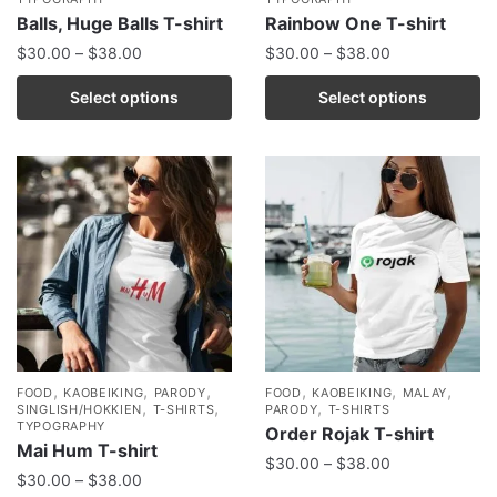
Balls, Huge Balls T-shirt
Rainbow One T-shirt
$
30.00
–
$
38.00
$
30.00
–
$
38.00
Select options
Select options
,
,
,
,
,
,
FOOD
KAOBEIKING
PARODY
FOOD
KAOBEIKING
MALAY
,
,
,
SINGLISH/HOKKIEN
T-SHIRTS
PARODY
T-SHIRTS
TYPOGRAPHY
Order Rojak T-shirt
Mai Hum T-shirt
$
30.00
–
$
38.00
$
30.00
–
$
38.00