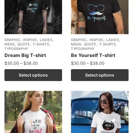
,
,
,
,
,
,
GRAPHIC
INSPIXE
LADIES
GRAPHIC
INSPIXE
LADIES
,
,
,
,
,
,
MENS
QUOTE
T-SHIRTS
MENS
QUOTE
T-SHIRTS
TYPOGRAPHY
TYPOGRAPHY
Dream Big T-shirt
Be Yourself T-shirt
$
30.00
–
$
38.00
$
30.00
–
$
38.00
Select options
Select options