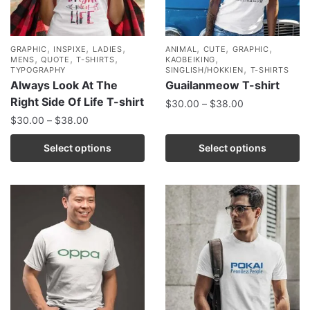
,
,
,
,
,
,
GRAPHIC
INSPIXE
LADIES
ANIMAL
CUTE
GRAPHIC
,
,
,
,
MENS
QUOTE
T-SHIRTS
KAOBEIKING
,
TYPOGRAPHY
SINGLISH/HOKKIEN
T-SHIRTS
Always Look At The
Guailanmeow T-shirt
Right Side Of Life T-shirt
$
30.00
–
$
38.00
$
30.00
–
$
38.00
Select options
Select options