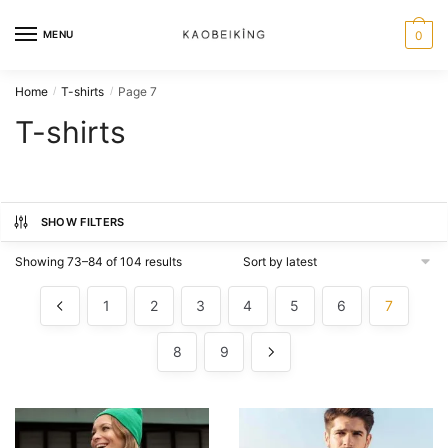
MENU
0
Home
T-shirts
Page 7
/
/
T-shirts
SHOW FILTERS
Showing 73–84 of 104 results
1
2
3
4
5
6
7
8
9