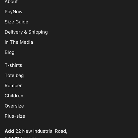
About
PayNow
Size Guide
Delivery & Shipping
In The Media
Blog
T-shirts
Tote bag
Romper
Children
Oversize
Plus-size
Add
22 New Industrial Road,