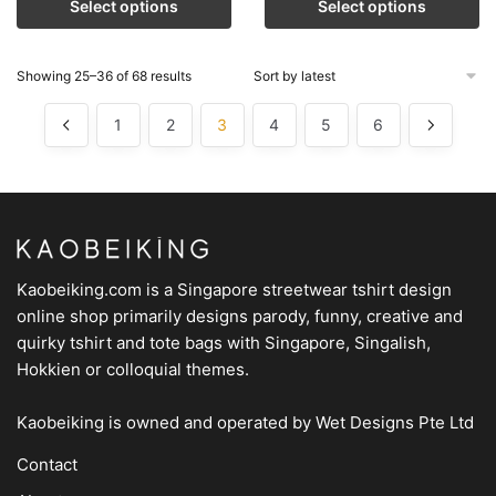
Select options
Select options
Showing 25–36 of 68 results
1
2
3
4
5
6
Kaobeiking.com is a
Singapore streetwear tshirt design
online shop
primarily designs parody, funny, creative and
quirky tshirt and tote bags with Singapore, Singalish,
Hokkien or colloquial themes.
Kaobeiking is owned and operated by
Wet Designs Pte Ltd
Contact