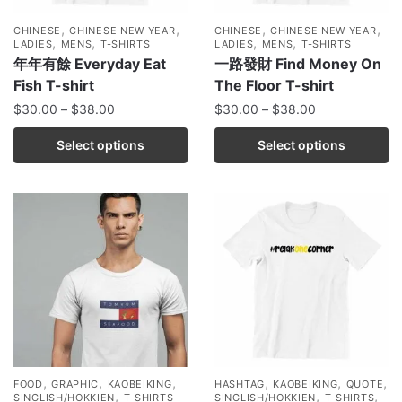
,
,
,
,
CHINESE
CHINESE NEW YEAR
CHINESE
CHINESE NEW YEAR
,
,
,
,
LADIES
MENS
T-SHIRTS
LADIES
MENS
T-SHIRTS
年年有餘 Everyday Eat
一路發財 Find Money On
Fish T-shirt
The Floor T-shirt
$
30.00
–
$
38.00
$
30.00
–
$
38.00
Select options
Select options
,
,
,
,
,
,
FOOD
GRAPHIC
KAOBEIKING
HASHTAG
KAOBEIKING
QUOTE
,
,
,
SINGLISH/HOKKIEN
T-SHIRTS
SINGLISH/HOKKIEN
T-SHIRTS