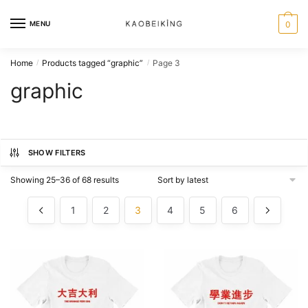
MENU
0
Home
Products tagged “graphic”
Page 3
/
/
graphic
SHOW FILTERS
Showing 25–36 of 68 results
1
2
3
4
5
6