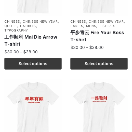
,
,
,
,
CHINESE
CHINESE NEW YEAR
CHINESE
CHINESE NEW YEAR
,
,
,
,
QUOTE
T-SHIRTS
LADIES
MENS
T-SHIRTS
TYPOGRAPHY
平步青云 Fire Your Boss
工作顺利 Mai Dio Arrow
T-shirt
T-shirt
$
30.00
–
$
38.00
$
30.00
–
$
38.00
Select options
Select options