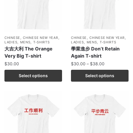
,
,
,
,
CHINESE
CHINESE NEW YEAR
CHINESE
CHINESE NEW YEAR
,
,
,
,
LADIES
MENS
T-SHIRTS
LADIES
MENS
T-SHIRTS
大吉大利 The Orange
學業進步 Don’t Retain
Very Big T-shirt
Again T-shirt
$
30.00
$
30.00
–
$
38.00
Select options
Select options