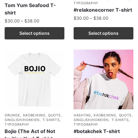
TYPOGRAPHY
Tom Yum Seafood T-
#relakonecorner T-shirt
shirt
$
30.00
–
$
38.00
$
30.00
–
$
38.00
Select options
Select options
,
,
,
,
,
,
GRUNGE
KAOBEIKING
QUOTE
HASHTAG
KAOBEIKING
QUOTE
,
,
,
,
SINGLISH/HOKKIEN
T-SHIRTS
SINGLISH/HOKKIEN
T-SHIRTS
TYPOGRAPHY
TYPOGRAPHY
Bojio (The Act of Not
#botakchek T-shirt