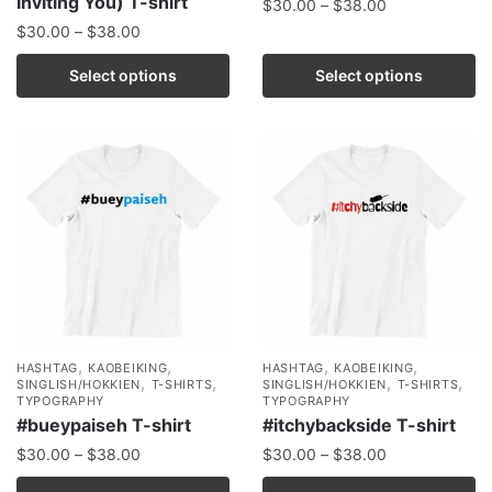
Inviting You) T-shirt
$
30.00
–
$
38.00
$
30.00
–
$
38.00
Select options
Select options
,
,
,
,
HASHTAG
KAOBEIKING
HASHTAG
KAOBEIKING
,
,
,
,
SINGLISH/HOKKIEN
T-SHIRTS
SINGLISH/HOKKIEN
T-SHIRTS
TYPOGRAPHY
TYPOGRAPHY
#bueypaiseh T-shirt
#itchybackside T-shirt
$
30.00
–
$
38.00
$
30.00
–
$
38.00