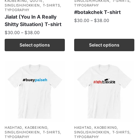
,
,
,
,
KAOBEIKING
QUOTE
SINGLISH/HOKKIEN
T-SHIRTS
,
,
SINGLISH/HOKKIEN
T-SHIRTS
TYPOGRAPHY
TYPOGRAPHY
#botakchek T-shirt
Jialat (You In A Really
$
30.00
–
$
38.00
Shitty Situation) T-shirt
$
30.00
–
$
38.00
Select options
Select options
,
,
,
,
HASHTAG
KAOBEIKING
HASHTAG
KAOBEIKING
,
,
,
,
SINGLISH/HOKKIEN
T-SHIRTS
SINGLISH/HOKKIEN
T-SHIRTS
TYPOGRAPHY
TYPOGRAPHY