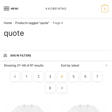
MENU
0
Home
Products tagged “quote”
Page 4
/
/
quote
SHOW FILTERS
Showing 37–48 of 87 results
1
2
3
4
5
6
7
8