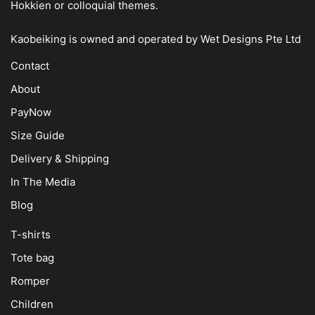
Hokkien or colloquial themes.
Kaobeiking is owned and operated by
Wet Designs Pte Ltd
Contact
About
PayNow
Size Guide
Delivery & Shipping
In The Media
Blog
T-shirts
Tote bag
Romper
Children