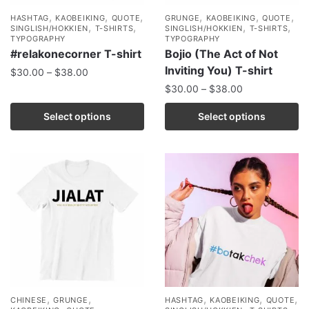
,
,
,
,
,
,
HASHTAG
KAOBEIKING
QUOTE
GRUNGE
KAOBEIKING
QUOTE
,
,
,
,
SINGLISH/HOKKIEN
T-SHIRTS
SINGLISH/HOKKIEN
T-SHIRTS
TYPOGRAPHY
TYPOGRAPHY
#relakonecorner T-shirt
Bojio (The Act of Not
Inviting You) T-shirt
$
30.00
–
$
38.00
$
30.00
–
$
38.00
Select options
Select options
,
,
,
,
,
CHINESE
GRUNGE
HASHTAG
KAOBEIKING
QUOTE