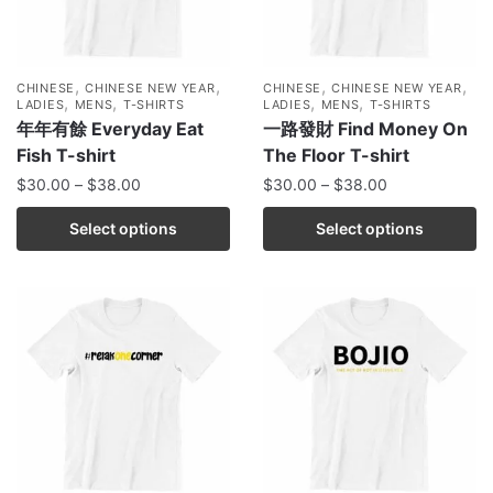
,
,
,
,
CHINESE
CHINESE NEW YEAR
CHINESE
CHINESE NEW YEAR
,
,
,
,
LADIES
MENS
T-SHIRTS
LADIES
MENS
T-SHIRTS
年年有餘 Everyday Eat
一路發財 Find Money On
Fish T-shirt
The Floor T-shirt
$
30.00
–
$
38.00
$
30.00
–
$
38.00
Select options
Select options