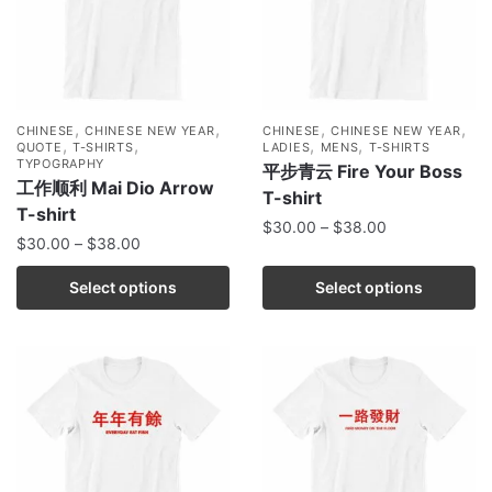
,
,
,
,
CHINESE
CHINESE NEW YEAR
CHINESE
CHINESE NEW YEAR
,
,
,
,
QUOTE
T-SHIRTS
LADIES
MENS
T-SHIRTS
TYPOGRAPHY
平步青云 Fire Your Boss
工作顺利 Mai Dio Arrow
T-shirt
T-shirt
$
30.00
–
$
38.00
$
30.00
–
$
38.00
Select options
Select options