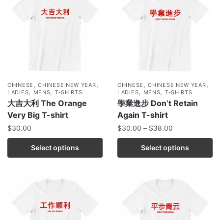
,
,
,
,
CHINESE
CHINESE NEW YEAR
CHINESE
CHINESE NEW YEAR
,
,
,
,
LADIES
MENS
T-SHIRTS
LADIES
MENS
T-SHIRTS
大吉大利 The Orange
學業進步 Don’t Retain
Very Big T-shirt
Again T-shirt
$
30.00
$
30.00
–
$
38.00
Select options
Select options