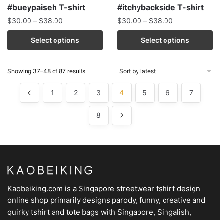
#bueypaiseh T-shirt
#itchybackside T-shirt
$
30.00
–
$
38.00
$
30.00
–
$
38.00
Select options
Select options
Showing 37–48 of 87 results
1
2
3
4
5
6
7
8
Kaobeiking.com is a
Singapore streetwear tshirt design
online shop
primarily designs parody, funny, creative and
quirky tshirt and tote bags with Singapore, Singalish,