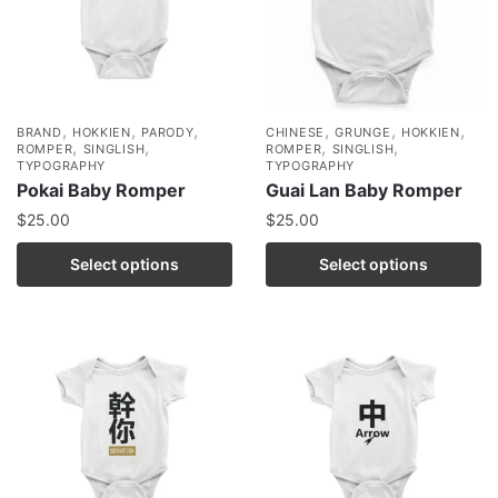
,
,
,
,
,
,
BRAND
HOKKIEN
PARODY
CHINESE
GRUNGE
HOKKIEN
,
,
,
,
ROMPER
SINGLISH
ROMPER
SINGLISH
TYPOGRAPHY
TYPOGRAPHY
Pokai Baby Romper
Guai Lan Baby Romper
$
25.00
$
25.00
Select options
Select options