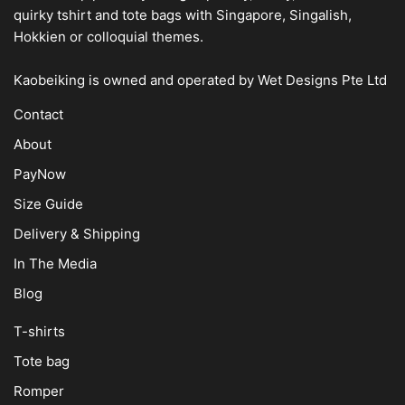
quirky tshirt and tote bags with Singapore, Singalish,
Hokkien or colloquial themes.
Kaobeiking is owned and operated by
Wet Designs Pte Ltd
Contact
About
PayNow
Size Guide
Delivery & Shipping
In The Media
Blog
T-shirts
Tote bag
Romper