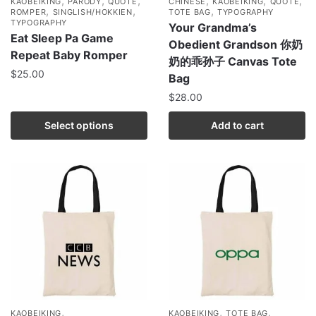
,
,
,
,
,
,
KAOBEIKING
PARODY
QUOTE
CHINESE
KAOBEIKING
QUOTE
,
,
,
ROMPER
SINGLISH/HOKKIEN
TOTE BAG
TYPOGRAPHY
TYPOGRAPHY
Your Grandma’s
Eat Sleep Pa Game
Obedient Grandson 你奶
Repeat Baby Romper
奶的乖孙子 Canvas Tote
$
25.00
Bag
$
28.00
Select options
Add to cart
,
,
,
KAOBEIKING
KAOBEIKING
TOTE BAG