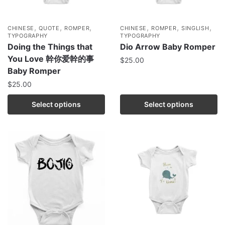
,
,
,
,
,
,
CHINESE
QUOTE
ROMPER
CHINESE
ROMPER
SINGLISH
TYPOGRAPHY
TYPOGRAPHY
Doing the Things that
Dio Arrow Baby Romper
You Love 幹你爱幹的事
$
25.00
Baby Romper
$
25.00
Select options
Select options