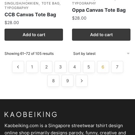
,
,
SINGLISH/HOKKIEN
TOTE BAG
TYPOGRAPHY
TYPOGRAPHY
Oppa Canvas Tote Bag
CCB Canvas Tote Bag
$
28.00
$
28.00
Add to cart
Add to cart
Showing 61–72 of 105 results
1
2
3
4
5
6
7
8
9
Kaobeiking.com is a
Singapore streetwear tshirt design
online shop
primarily designs parody, funny, creative and