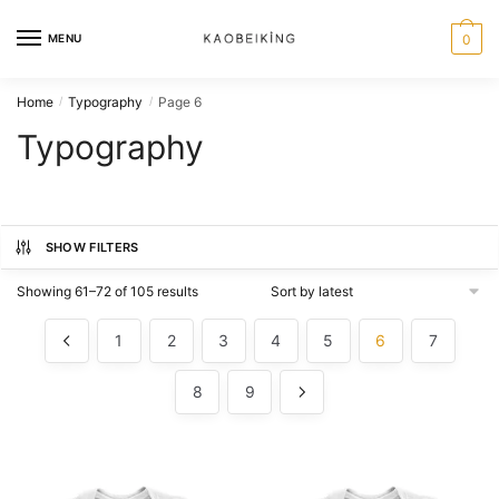
MENU
0
Home
Typography
Page 6
/
/
Typography
SHOW FILTERS
Showing 61–72 of 105 results
1
2
3
4
5
6
7
8
9