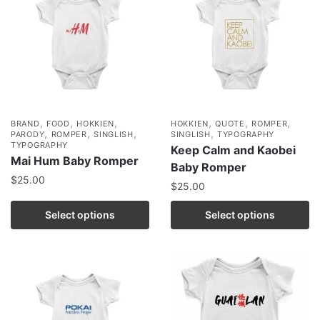
,
,
,
,
,
,
BRAND
FOOD
HOKKIEN
HOKKIEN
QUOTE
ROMPER
,
,
,
,
PARODY
ROMPER
SINGLISH
SINGLISH
TYPOGRAPHY
TYPOGRAPHY
Keep Calm and Kaobei
Mai Hum Baby Romper
Baby Romper
$
25.00
$
25.00
Select options
Select options