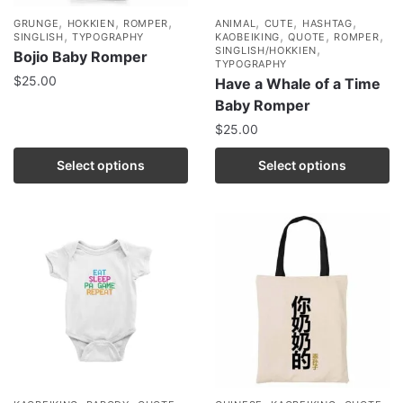
,
,
,
,
,
,
GRUNGE
HOKKIEN
ROMPER
ANIMAL
CUTE
HASHTAG
,
,
,
,
SINGLISH
TYPOGRAPHY
KAOBEIKING
QUOTE
ROMPER
,
SINGLISH/HOKKIEN
Bojio Baby Romper
TYPOGRAPHY
$
25.00
Have a Whale of a Time
Baby Romper
$
25.00
Select options
Select options