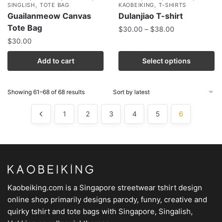
,
,
SINGLISH
TOTE BAG
KAOBEIKING
T-SHIRTS
Guailanmeow Canvas
Dulanjiao T-shirt
Tote Bag
$
30.00
–
$
38.00
$
30.00
Add to cart
Select options
Showing 61–68 of 68 results
1
2
3
4
5
6
Kaobeiking.com is a
Singapore streetwear tshirt design
online shop
primarily designs parody, funny, creative and
quirky tshirt and tote bags with Singapore, Singalish,