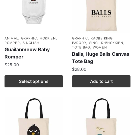
,
,
,
,
,
ANIMAL
GRAPHIC
HOKKIEN
GRAPHIC
KAOBEIKING
,
,
,
ROMPER
SINGLISH
PARODY
SINGLISH/HOKKIEN
,
TOTE BAG
WOMEN
Guailanmeow Baby
Balls, Huge Balls Canvas
Romper
Tote Bag
$
25.00
$
28.00
Select options
Add to cart