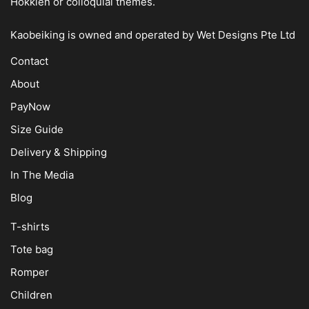
Hokkien or colloquial themes.
Kaobeiking is owned and operated by
Wet Designs Pte Ltd
Contact
About
PayNow
Size Guide
Delivery & Shipping
In The Media
Blog
T-shirts
Tote bag
Romper
Children