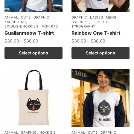
,
,
,
,
,
,
ANIMAL
CUTE
GRAPHIC
GRAPHIC
LADIES
MENS
,
,
,
KAOBEIKING
OVERSIZE
T-SHIRTS
,
SINGLISH/HOKKIEN
T-SHIRTS
TYPOGRAPHY
Guailanmeow T-shirt
Rainbow One T-shirt
$
30.00
–
$
38.00
$
30.00
–
$
38.00
Select options
Select options
,
,
,
,
,
,
ANIMAL
GRAPHIC
HOKKIEN
ANIMAL
CUTE
GRAPHIC