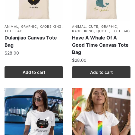
,
,
,
,
,
,
ANIMAL
GRAPHIC
KAOBEIKING
ANIMAL
CUTE
GRAPHIC
,
,
TOTE BAG
KAOBEIKING
QUOTE
TOTE BAG
Dulanjiao Canvas Tote
Have A Whale Of A
Bag
Good Time Canvas Tote
Bag
$
28.00
$
28.00
Add to cart
Add to cart