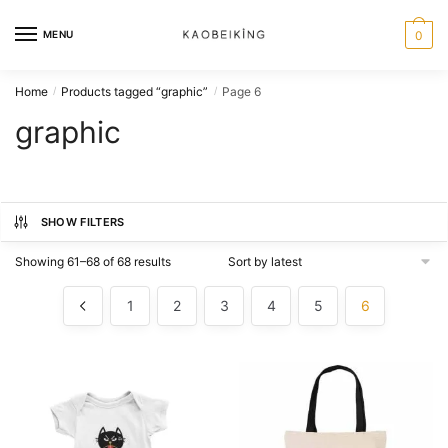
MENU
0
Home
Products tagged “graphic”
Page 6
/
/
graphic
SHOW FILTERS
Showing 61–68 of 68 results
1
2
3
4
5
6