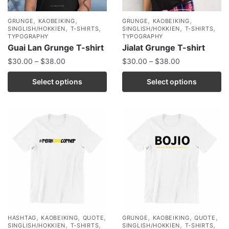
,
,
,
,
GRUNGE
KAOBEIKING
GRUNGE
KAOBEIKING
,
,
,
,
SINGLISH/HOKKIEN
T-SHIRTS
SINGLISH/HOKKIEN
T-SHIRTS
TYPOGRAPHY
TYPOGRAPHY
Guai Lan Grunge T-shirt
Jialat Grunge T-shirt
$
30.00
–
$
38.00
$
30.00
–
$
38.00
Select options
Select options
,
,
,
,
,
,
HASHTAG
KAOBEIKING
QUOTE
GRUNGE
KAOBEIKING
QUOTE
,
,
,
,
SINGLISH/HOKKIEN
T-SHIRTS
SINGLISH/HOKKIEN
T-SHIRTS