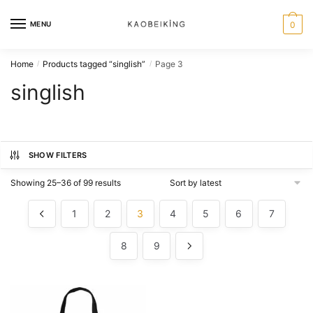
MENU
0
Home
Products tagged “singlish”
Page 3
/
/
singlish
SHOW FILTERS
Showing 25–36 of 99 results
1
2
3
4
5
6
7
8
9