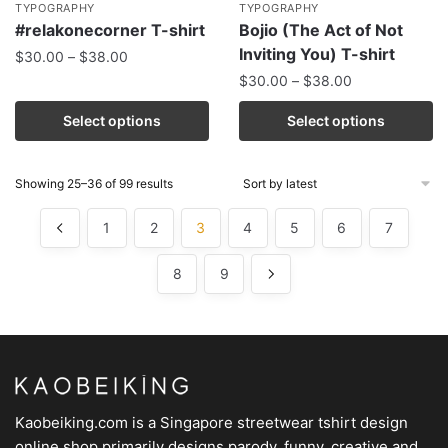
TYPOGRAPHY
TYPOGRAPHY
#relakonecorner T-shirt
Bojio (The Act of Not
Inviting You) T-shirt
$
30.00
–
$
38.00
$
30.00
–
$
38.00
Select options
Select options
Showing 25–36 of 99 results
1
2
3
4
5
6
7
8
9
Kaobeiking.com is a
Singapore streetwear tshirt design
online shop
primarily designs parody, funny, creative and