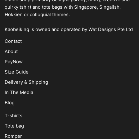
quirky tshirt and tote bags with Singapore, Singalish,
Hokkien or colloquial themes.
Kaobeiking is owned and operated by
Wet Designs Pte Ltd
Contact
About
PayNow
Size Guide
Delivery & Shipping
In The Media
Blog
T-shirts
Tote bag
Romper