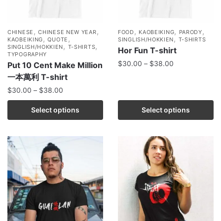
,
,
,
,
,
CHINESE
CHINESE NEW YEAR
FOOD
KAOBEIKING
PARODY
,
,
,
KAOBEIKING
QUOTE
SINGLISH/HOKKIEN
T-SHIRTS
,
,
SINGLISH/HOKKIEN
T-SHIRTS
Hor Fun T-shirt
TYPOGRAPHY
$
30.00
–
$
38.00
Put 10 Cent Make Million
一本萬利 T-shirt
$
30.00
–
$
38.00
Select options
Select options