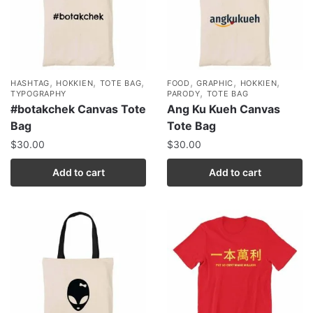
,
,
,
,
,
,
HASHTAG
HOKKIEN
TOTE BAG
FOOD
GRAPHIC
HOKKIEN
,
TYPOGRAPHY
PARODY
TOTE BAG
#botakchek Canvas Tote
Ang Ku Kueh Canvas
Bag
Tote Bag
$
30.00
$
30.00
Add to cart
Add to cart