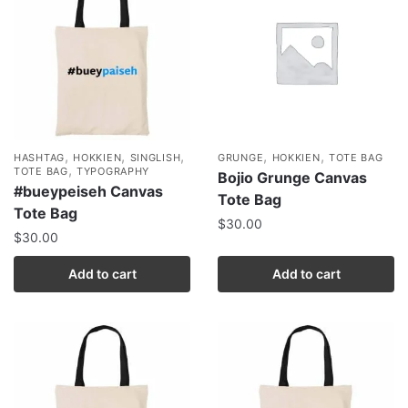
,
,
,
,
,
HASHTAG
HOKKIEN
SINGLISH
GRUNGE
HOKKIEN
TOTE BAG
,
TOTE BAG
TYPOGRAPHY
Bojio Grunge Canvas
#bueypeiseh Canvas
Tote Bag
Tote Bag
$
30.00
$
30.00
Add to cart
Add to cart