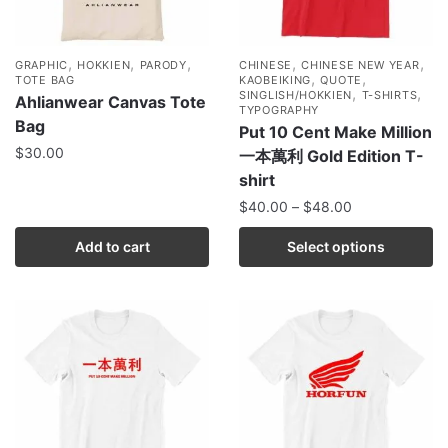
,
,
,
,
,
GRAPHIC
HOKKIEN
PARODY
CHINESE
CHINESE NEW YEAR
,
,
TOTE BAG
KAOBEIKING
QUOTE
,
,
SINGLISH/HOKKIEN
T-SHIRTS
Ahlianwear Canvas Tote
TYPOGRAPHY
Bag
Put 10 Cent Make Million
$
30.00
一本萬利 Gold Edition T-
shirt
$
40.00
–
$
48.00
Add to cart
Select options