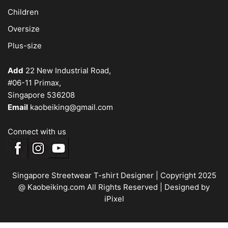
Children
Oversize
Plus-size
Add
22 New Industrial Road,
#06-11 Primax,
Singapore 536208
Email
kaobeiking@gmail.com
Connect with us
Singapore Streetwear T-shirt Designer
| Copyright 2025
@ Kaobeiking.com All Rights Reserved |
Designed by
iPixel